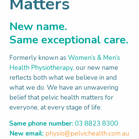
Matters
Read More
New name.
Same exceptional care.
Formerly known as
Women’s & Men’s
Health Physiotherapy
, our new name
reflects both what we believe in and
what we do. We have an unwavering
belief that pelvic health matters for
everyone, at every stage of life.
Same phone number:
03 8823 8300
New email:
physio@pelvichealth.com.au