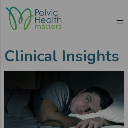
Skip
to
main
content
Clinical Insights