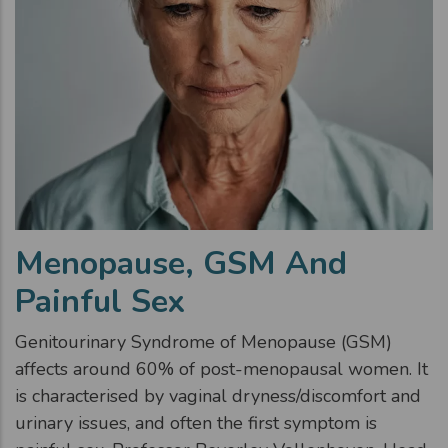
Menopause, GSM And
Painful Sex
Genitourinary Syndrome of Menopause (GSM)
affects around 60% of post-menopausal women. It
is characterised by vaginal dryness/discomfort and
urinary issues, and often the first symptom is