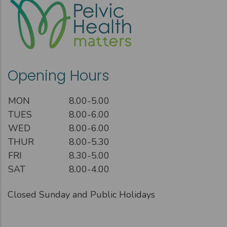
Opening Hours
MON
8.00-5.00
TUES
8.00-6.00
WED
8.00-6.00
THUR
8.00-5.30
FRI
8.30-5.00
SAT
8.00-4.00
Closed Sunday and Public Holidays