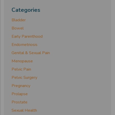
Categories
Bladder
Bowel
Early Parenthood
Endometriosis
Genital & Sexual Pain
Menopause
Pelvic Pain
Pelvic Surgery
Pregnancy
Prolapse
Prostate
Sexual Health