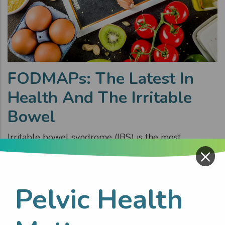
FODMAPs: The Latest In
Health And The Irritable
Bowel
Irritable bowel syndrome (IBS) is the most
×
common gastrointestinal disorder. Symptoms of
bloating, abdominal pain and diarrhoea or
constipation (or alternating) are frequent. These
Pelvic Health
impact daily life, mental wellbeing, increase
absenteeism from work/school and affect social
activities.