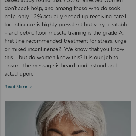
based study found that 75% of affected women
don’t seek help, and among those who do seek
help, only 12% actually ended up receiving care1.
Incontinence is highly prevalent but very treatable
– and pelvic floor muscle training is the grade A,
first line recommended treatment for stress, urge
or mixed incontinence2. We know that you know
this – but do women know this? It is our job to
ensure the message is heard, understood and
acted upon.
Read More