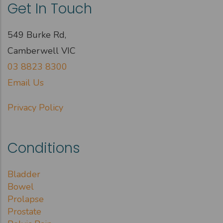
Get In Touch
549 Burke Rd,
Camberwell VIC
03 8823 8300
Email Us
Privacy Policy
Conditions
Bladder
Bowel
Prolapse
Prostate