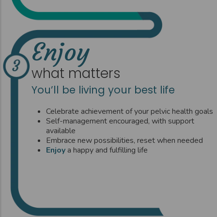
Enjoy
what matters
You’ll be living your best life
Celebrate achievement of your pelvic health goals
Self-management encouraged, with support
available
Embrace new possibilities, reset when needed
Enjoy
a happy and fulfilling life