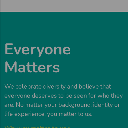
Everyone
Matters
We celebrate diversity and believe that
everyone deserves to be seen for who they
are. No matter your background, identity or
life experience, you matter to us.