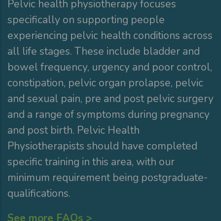
Pelvic health physiotherapy focuses
specifically on supporting people
experiencing pelvic health conditions across
all life stages. These include bladder and
bowel frequency, urgency and poor control,
constipation, pelvic organ prolapse, pelvic
and sexual pain, pre and post pelvic surgery
and a range of symptoms during pregnancy
and post birth. Pelvic Health
Physiotherapists should have completed
specific training in this area, with our
minimum requirement being postgraduate-
qualifications.
See more FAQs >