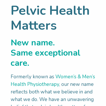
Pelvic Health
Matters
New name.
Same exceptional
care.
Formerly known as
Women’s & Men’s
Health Physiotherapy
, our new name
You’re in good
reflects both what we believe in and
what we do. We have an unwavering