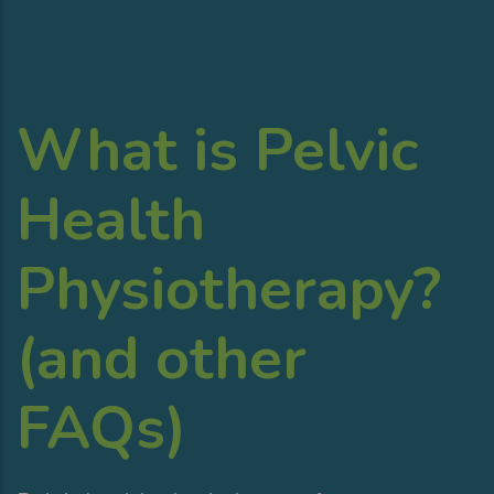
What is Pelvic
Health
Physiotherapy?
(and other
FAQs)