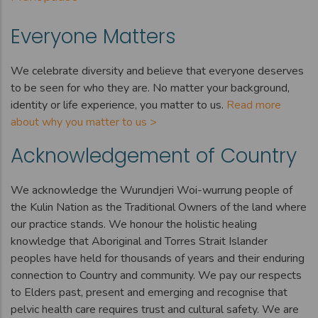
Everyone Matters
We celebrate diversity and believe that everyone deserves
to be seen for who they are. No matter your background,
identity or life experience, you matter to us.
Read more
about why you matter to us >
Acknowledgement of Country
We acknowledge the Wurundjeri Woi-wurrung people of
the Kulin Nation as the Traditional Owners of the land where
our practice stands. We honour the holistic healing
knowledge that Aboriginal and Torres Strait Islander
peoples have held for thousands of years and their enduring
connection to Country and community. We pay our respects
to Elders past, present and emerging and recognise that
pelvic health care requires trust and cultural safety. We are