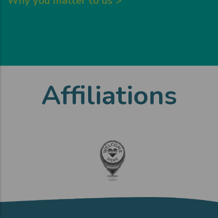
Why you matter to us >
Affiliations