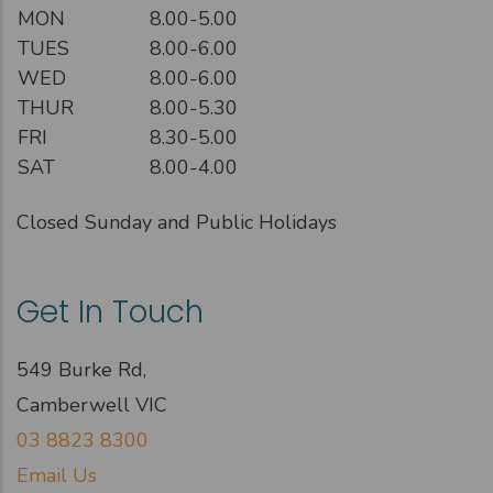
MON
8.00-5.00
TUES
8.00-6.00
WED
8.00-6.00
THUR
8.00-5.30
FRI
8.30-5.00
SAT
8.00-4.00
Closed Sunday and Public Holidays
Get In Touch
549 Burke Rd,
Camberwell VIC
03 8823 8300
Email Us