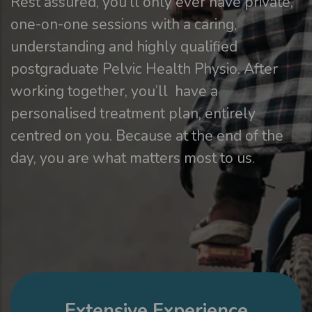
Rest assured, you’ll only ever have private,
one-on-one sessions with a caring,
understanding and highly qualified
postgraduate Pelvic Health Physio. After
working together, you’ll have a
personalised treatment plan, entirely
centred on you. Because at the end of the
day, you are what matters most to us.
Extensive Experience