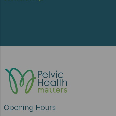
Opening Hours