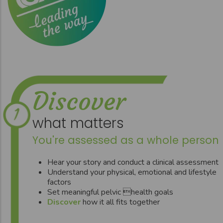
Discover
what matters
You're assessed as a whole person
Hear your story and conduct a clinical assessment
Understand your physical, emotional and lifestyle
factors
Set meaningful pelvic health goals
Discover
how it all fits together