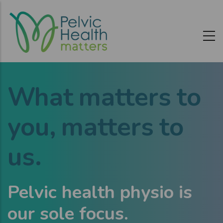
Skip
to
main
content
W
h
at matters to
you,
matters to
us.
Pelvic health physio is
our sole focus.