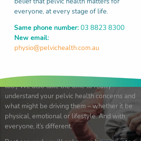
hands.
belief that pelvic health matters for
everyone, at every stage of life.
We’re driven by research based on solid
Same phone number:
03 8823 8300
evidence. And our focus is totally centred
New email:
on you. At Pelvic Health Matters, we take
physio@pelvichealth.com.au
the time to understand all your concerns. Of
course, sometimes, they can be very
intimate. (And we’re totally ok with that,
too.) We also take the time to really
understand your pelvic health concerns and
what might be driving them – whether it be
physical, emotional or lifestyle. And with
everyone, it’s different.