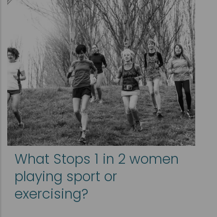
What Stops 1 in 2 women
playing sport or
exercising?