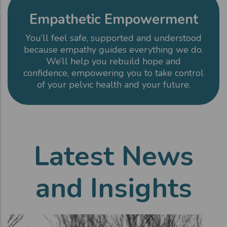
Empathetic Empowerment
You’ll feel safe, supported and understood
because empathy guides everything we do.
We’ll help you rebuild hope and
confidence, empowering you to take control
of your pelvic health and your future.
Latest News
and Insights