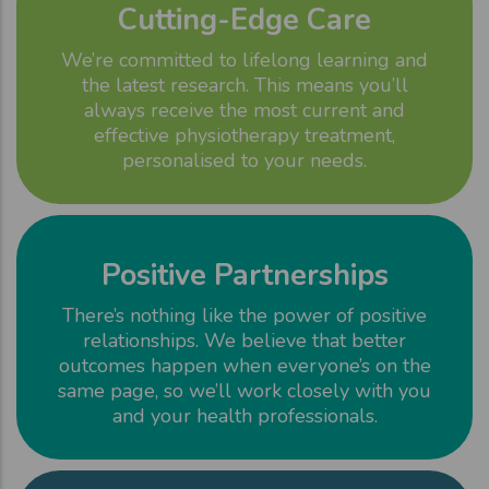
Cutting-Edge Care
We’re committed to lifelong learning and
the latest research. This means you’ll
always receive the most current and
effective physiotherapy treatment,
personalised to your needs.
Positive Partnerships
There’s nothing like the power of positive
relationships. We believe that better
outcomes happen when everyone’s on the
same page, so we’ll work closely with you
and your health professionals.