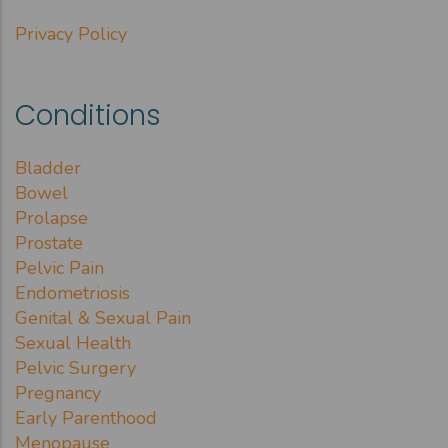
Privacy Policy
Conditions
Bladder
Bowel
Prolapse
Prostate
Pelvic Pain
Endometriosis
Genital & Sexual Pain
Sexual Health
Pelvic Surgery
Pregnancy
Early Parenthood
Menopause