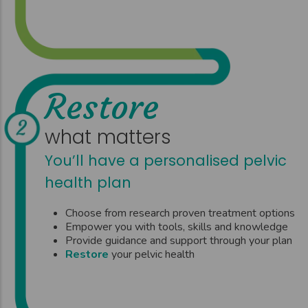
Restore
what matters
You’ll have a personalised pelvic
health plan
Choose from research proven treatment options
Empower you with tools, skills and knowledge
Provide guidance and support through your plan
Restore
your pelvic health