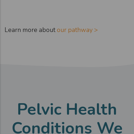
Learn more about
our pathway >
Pelvic Health
Conditions We