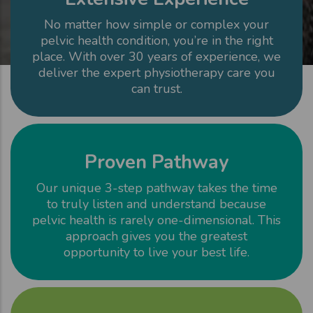
No matter how simple or complex your
pelvic health condition, you’re in the right
place. With over 30 years of experience, we
deliver the expert physiotherapy care you
can trust.
Proven Pathway
Our unique 3-step pathway takes the time
to truly listen and understand because
pelvic health is rarely one-dimensional. This
approach gives you the greatest
opportunity to live your best life.