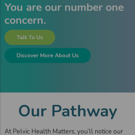
You are our number one
concern.
Talk To Us
Discover More About Us
Our Pathway
At Pelvic Health Matters, you’ll notice our