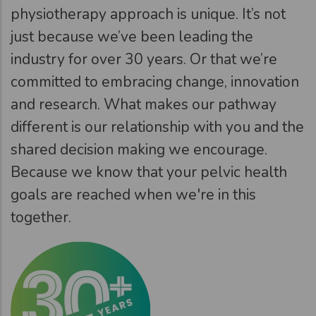
physiotherapy approach is unique. It’s not
just because we’ve been leading the
industry for over 30 years. Or that we’re
committed to embracing change, innovation
and research. What makes our pathway
different is our relationship with you and the
shared decision making we encourage.
Because we know that your pelvic health
goals are reached when we're in this
together.