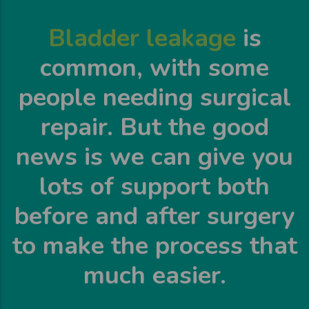
Bladder leakage
is
common, with some
people needing surgical
repair. But the good
news is we can give you
lots of support both
before and after surgery
to make the process that
much easier.