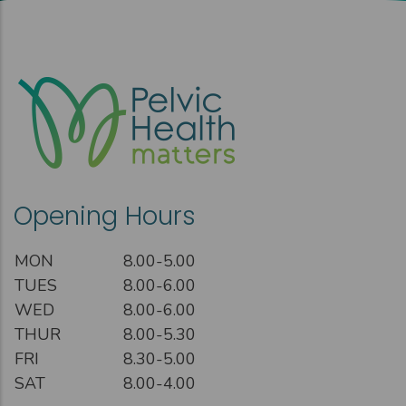
Opening Hours
MON
8.00-5.00
TUES
8.00-6.00
WED
8.00-6.00
THUR
8.00-5.30
FRI
8.30-5.00
SAT
8.00-4.00