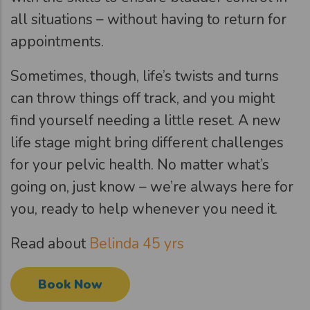
all situations – without having to return for
appointments.
Sometimes, though, life’s twists and turns
can throw things off track, and you might
find yourself needing a little reset. A new
life stage might bring different challenges
for your pelvic health. No matter what’s
going on, just know – we’re always here for
you, ready to help whenever you need it.
Read about
Belinda 45 yrs
Book Now