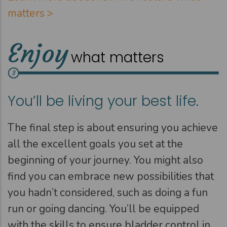
matters >
Enjoy
what matters
You’ll be living your best life.
The final step is about ensuring you achieve
all the excellent goals you set at the
beginning of your journey. You might also
find you can embrace new possibilities that
you hadn’t considered, such as doing a fun
run or going dancing. You’ll be equipped
with the skills to ensure bladder control in