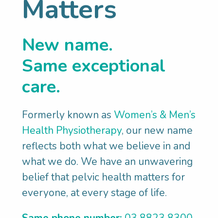
Matters
we’ve discovered so much about you and
your bladder, we can explore how to
New name.
support you with your surgery. This
might mean understanding how your
Same exceptional
existing constipation could negatively
care.
impact your recovery or how vital a
strong pelvic floor is in supporting your
Formerly known as
Women’s & Men’s
surgical outcome and preventing other
Health Physiotherapy
, our new name
problems.
reflects both what we believe in and
SET GOALS:
We’ll help you set
what we do. We have an unwavering
meaningful pelvic health goals such as:
belief that pelvic health matters for
Know that I’m doing everything I can to
everyone, at every stage of life.
get the best outcome from surgery
Recover quickly from my bladder
Same phone number:
03 8823 8300