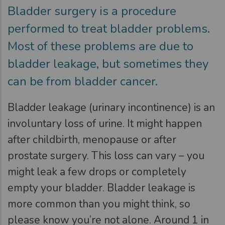
Bladder surgery is a procedure
performed to treat bladder problems.
Most of these problems are due to
bladder leakage, but sometimes they
can be from bladder cancer.
Bladder leakage (urinary incontinence) is an
involuntary loss of urine. It might happen
after childbirth, menopause or after
prostate surgery. This loss can vary – you
might leak a few drops or completely
empty your bladder. Bladder leakage is
more common than you might think, so
please know you’re not alone. Around 1 in