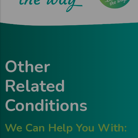
Other
Related
Conditions
We Can Help You With: