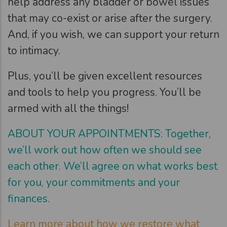
help address any bladder or bowel issues
that may co-exist or arise after the surgery.
And, if you wish, we can support your return
to intimacy.
Plus, you’ll be given excellent resources
and tools to help you progress. You’ll be
armed with all the things!
ABOUT YOUR APPOINTMENTS: Together,
we’ll work out how often we should see
each other. We’ll agree on what works best
for you, your commitments and your
finances.
Learn more about how we restore what