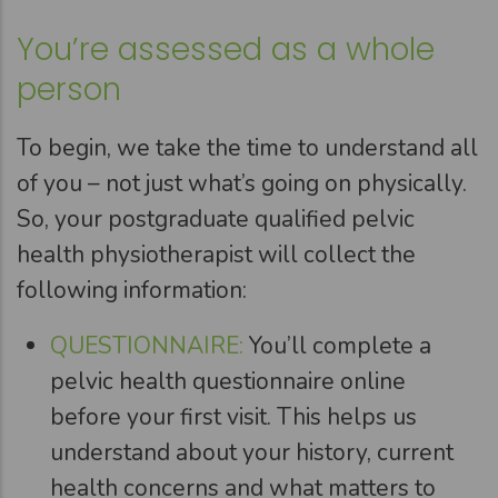
You’re assessed as a whole
person
To begin, we take the time to understand all
of you – not just what’s going on physically.
So, your postgraduate qualified pelvic
health physiotherapist will collect the
following information:
QUESTIONNAIRE:
You’ll complete a
pelvic health questionnaire online
before your first visit. This helps us
understand about your history, current
health concerns and what matters to