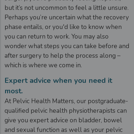
but it’s not uncommon to feel a little unsure.
Perhaps you’re uncertain what the recovery
phase entails, or you'd like to know when
you can return to work. You may also
wonder what steps you can take before and
after surgery to help the process along –
which is where we come in.
Expert advice when you need it
most.
At Pelvic Health Matters, our postgraduate-
qualified pelvic health physiotherapists can
give you expert advice on bladder, bowel
and sexual function as well as your pelvic