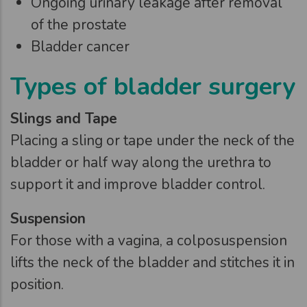
Ongoing urinary leakage after removal
of the prostate
Bladder cancer
Types of bladder surgery
Slings and Tape
Placing a sling or tape under the neck of the
bladder or half way along the urethra to
support it and improve bladder control.
Suspension
For those with a vagina, a colposuspension
lifts the neck of the bladder and stitches it in
position.