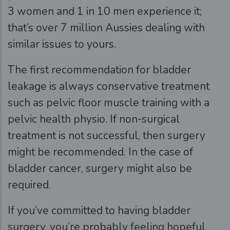
3 women and 1 in 10 men experience it;
that’s over 7 million Aussies dealing with
similar issues to yours.
The first recommendation for bladder
leakage is always conservative treatment
such as pelvic floor muscle training with a
pelvic health physio. If non-surgical
treatment is not successful, then surgery
might be recommended. In the case of
bladder cancer, surgery might also be
required.
If you’ve committed to having bladder
surgery, you’re probably feeling hopeful,