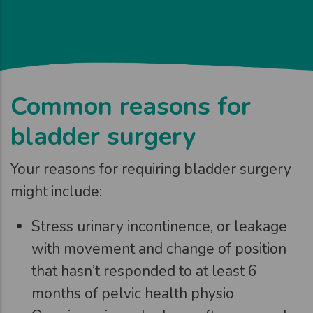
Common reasons for
bladder surgery
Your reasons for requiring bladder surgery
might include:
Stress urinary incontinence, or leakage
with movement and change of position
that hasn’t responded to at least 6
months of pelvic health physio