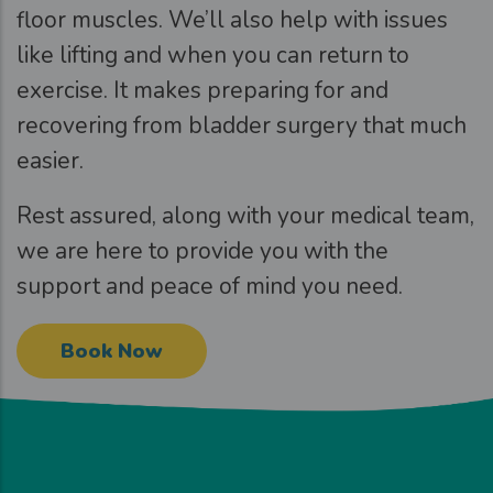
floor muscles. We’ll also help with issues
like lifting and when you can return to
exercise. It makes preparing for and
recovering from bladder surgery that much
easier.
Rest assured, along with your medical team,
we are here to provide you with the
support and peace of mind you need.
Book Now