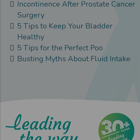
Incontinence After Prostate Cancer
Surgery
5 Tips to Keep Your Bladder
Healthy
5 Tips for the Perfect Poo
Busting Myths About Fluid Intake