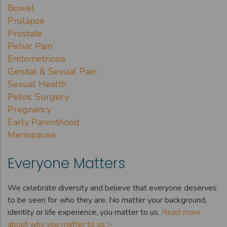
Bowel
Prolapse
Prostate
Pelvic Pain
Endometriosis
Genital & Sexual Pain
Sexual Health
Pelvic Surgery
Pregnancy
Early Parenthood
Menopause
Everyone Matters
We celebrate diversity and believe that everyone deserves
to be seen for who they are. No matter your background,
identity or life experience, you matter to us.
Read more
about why you matter to us >