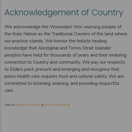
Acknowledgement of Country
We acknowledge the Wurundjeri Woi-wurrung people of
the Kulin Nation as the Traditional Owners of the land where
our practice stands. We honour the holistic healing
knowledge that Aboriginal and Torres Strait Islander
peoples have held for thousands of years and their enduring
connection to Country and community. We pay our respects
to Elders past, present and emerging and recognise that
pelvic health care requires trust and cultural safety. We are
committed to listening, learning, and providing respectful
care.
Site by
Engana Graphics
&
Maxim Marketing