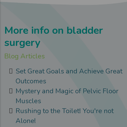
More info on bladder
surgery
Blog Articles
Set Great Goals and Achieve Great
Outcomes
Mystery and Magic of Pelvic Floor
Muscles
Rushing to the Toilet! You're not
Alone!