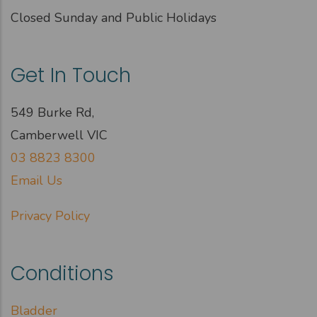
Closed Sunday and Public Holidays
Get In Touch
549 Burke Rd,
Camberwell VIC
03 8823 8300
Email Us
Privacy Policy
Conditions
Bladder