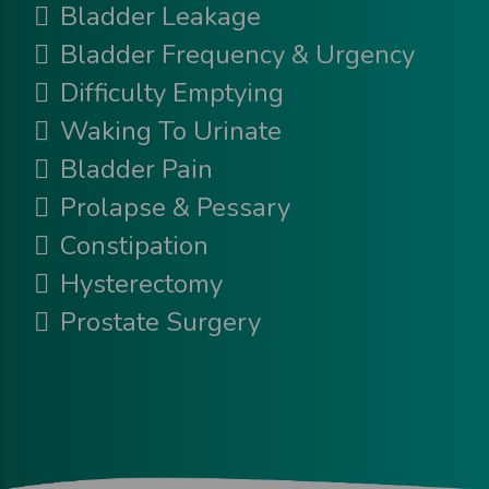
Bladder Leakage
Bladder Frequency & Urgency
Difficulty Emptying
Waking To Urinate
Bladder Pain
Prolapse & Pessary
Constipation
Hysterectomy
Prostate Surgery