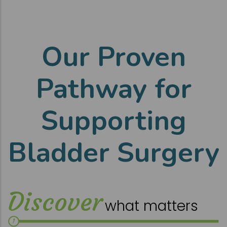
Our Proven
Pathway for
Supporting
Bladder Surgery
Discover
what matters