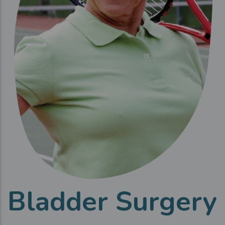
Bladder Surgery