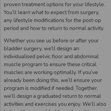
proven treatment options for your lifestyle.
You’ll learn what to expect from surgery,
any lifestyle modifications for the post-op
period and how to return to normal activity.
Whether you see us before or after your
bladder surgery, we’ll design an
individualised pelvic floor and abdominal
muscle program to ensure these critical
muscles are working optimally. If you’ve
already been doing this, we’ll ensure your
program is modified if needed. Together,
we’ll design a graduated return to normal
activities and exercises you enjoy. We’ll also