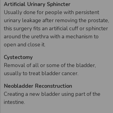
Artificial Urinary Sphincter
Usually done for people with persistent
urinary leakage after removing the prostate,
this surgery fits an artificial cuff or sphincter
around the urethra with a mechanism to
open and close it.
Cystectomy
Removal of all or some of the bladder,
usually to treat bladder cancer.
Neobladder Reconstruction
Creating a new bladder using part of the
intestine.