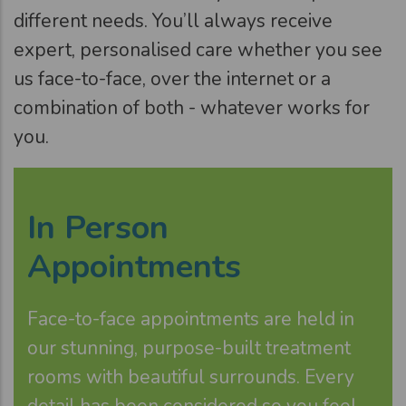
different needs. You’ll always receive
expert, personalised care whether you see
us face-to-face, over the internet or a
combination of both - whatever works for
you.
In Person
Appointments
Face-to-face appointments are held in
our stunning, purpose-built treatment
rooms with beautiful surrounds. Every
detail has been considered so you feel