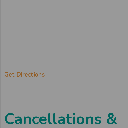
Get Directions
Cancellations &