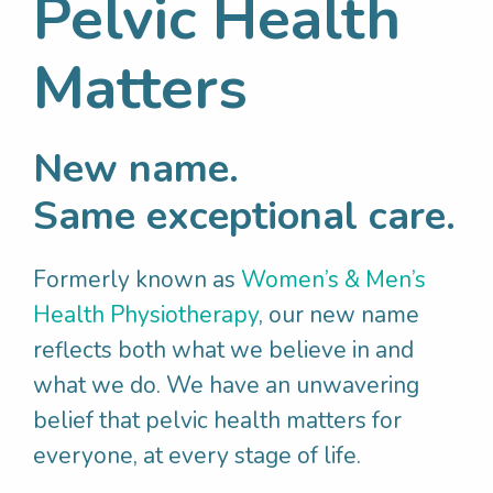
Pelvic Health
all fits together
Develop a personalised pelvic health
Matters
plan
Choose from research-proven treatment
options
New name.
Same exceptional care.
As you can see, your initial appointment is
very important. We aim to work with you
Formerly known as
Women’s & Men’s
closely to treat your pelvic health problem
Health Physiotherapy
, our new name
holistically – so we can get to the root of
reflects both what we believe in and
your problem and allow you to enjoy life to
what we do. We have an unwavering
the fullest.
belief that pelvic health matters for
everyone, at every stage of life.