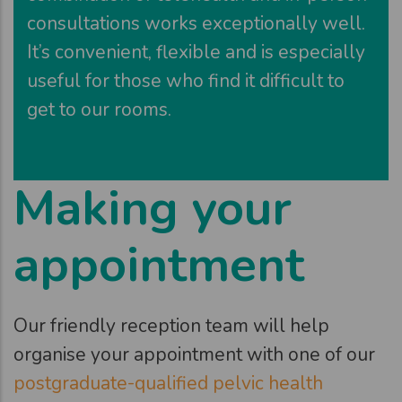
consultations works exceptionally well.
It’s convenient, flexible and is especially
useful for those who find it difficult to
get to our rooms.
Making your
appointment
Our friendly reception team will help
organise your appointment with one of our
postgraduate-qualified pelvic health