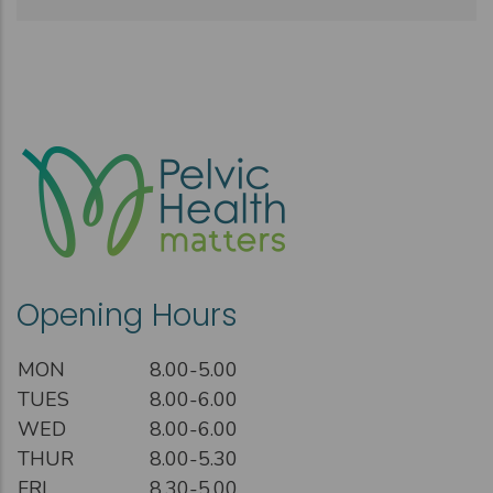
Opening Hours
MON
8.00-5.00
TUES
8.00-6.00
WED
8.00-6.00
THUR
8.00-5.30
FRI
8.30-5.00