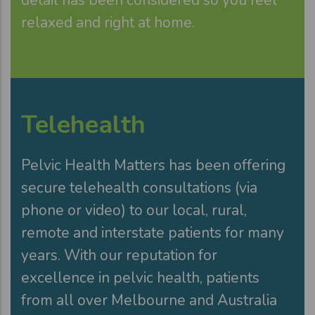
relaxed and right at home.
Telehealth
Pelvic Health Matters has been offering
secure telehealth consultations (via
phone or video) to our local, rural,
remote and interstate patients for many
years. With our reputation for
excellence in pelvic health, patients
from all over Melbourne and Australia