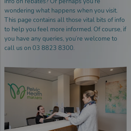
info on rebates? Or perhaps you’re
wondering what happens when you visit.
This page contains all those vital bits of info
to help you feel more informed. Of course, if
you have any queries, you’re welcome to
call us on 03 8823 8300.