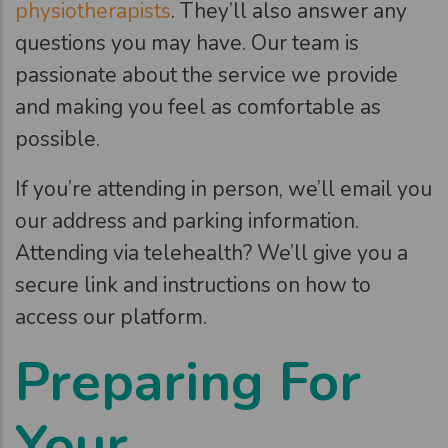
physiotherapists
. They’ll also answer any
questions you may have. Our team is
passionate about the service we provide
and making you feel as comfortable as
possible.
If you’re attending in person, we’ll email you
our address and parking information.
Attending via telehealth? We’ll give you a
secure link and instructions on how to
access our platform.
Preparing For
Your