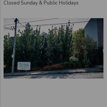
Closed Sunday & Public Holidays