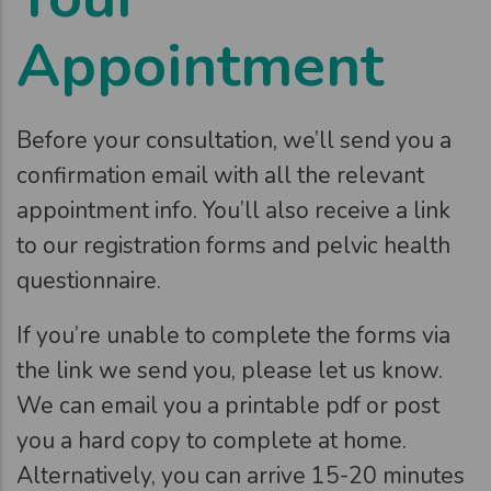
Appointment
Before your consultation, we’ll send you a
confirmation email with all the relevant
appointment info. You’ll also receive a link
to our registration forms and pelvic health
questionnaire.
If you’re unable to complete the forms via
the link we send you, please let us know.
We can email you a printable pdf or post
you a hard copy to complete at home.
Alternatively, you can arrive 15-20 minutes