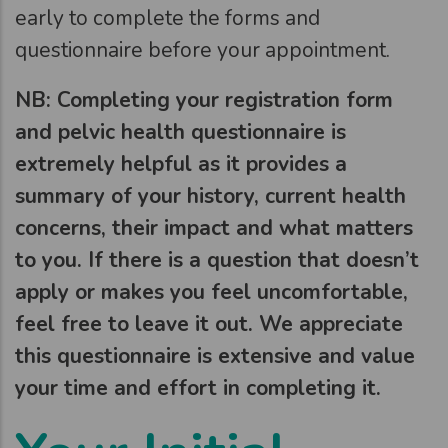
early to complete the forms and
questionnaire before your appointment.
NB: Completing your registration form
and pelvic health questionnaire is
extremely helpful as it provides a
summary of your history, current health
concerns, their impact and what matters
to you. If there is a question that doesn’t
apply or makes you feel uncomfortable,
feel free to leave it out. We appreciate
this questionnaire is extensive and value
your time and effort in completing it.