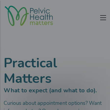
Skip
to
main
content
Practical
Matters
What to expect (and what to do).
Curious about appointment options? Want