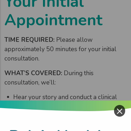
Your Initial
Appointment
TIME REQUIRED:
Please allow
approximately 50 minutes for your initial
consultation.
WHAT’S COVERED:
During this
consultation, we’ll:
Hear your story and conduct a clinical
assessment
×
Set meaningful pelvic health goals
Connect the dots and understand how it