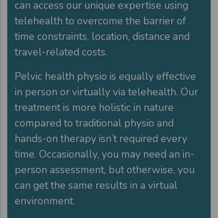
can access our unique expertise using
telehealth to overcome the barrier of
time constraints, location, distance and
travel-related costs.
Pelvic health physio is equally effective
in person or virtually via telehealth. Our
treatment is more holistic in nature
compared to traditional physio and
hands-on therapy isn’t required every
time. Occasionally, you may need an in-
person assessment, but otherwise, you
can get the same results in a virtual
environment.