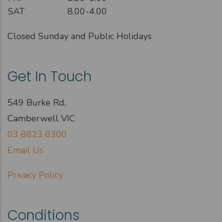
SAT
8.00-4.00
Closed Sunday and Public Holidays
Get In Touch
549 Burke Rd,
Camberwell VIC
03 8823 8300
Email Us
Privacy Policy
Conditions