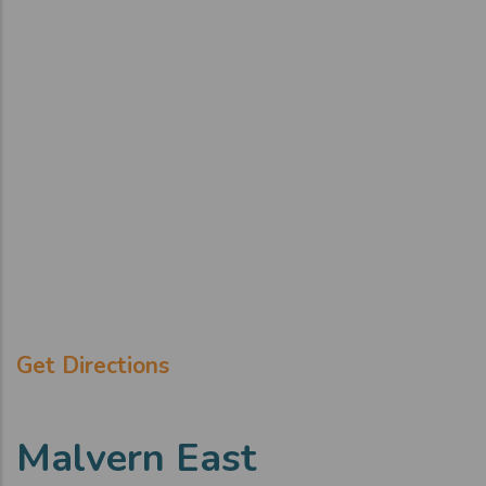
Get Directions
Malvern East