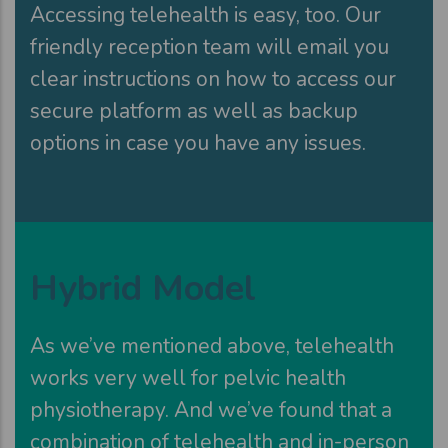
Accessing telehealth is easy, too. Our
friendly reception team will email you
clear instructions on how to access our
secure platform as well as backup
options in case you have any issues.
Hybrid Model
As we’ve mentioned above, telehealth
works very well for pelvic health
physiotherapy. And we’ve found that a
combination of telehealth and in-person