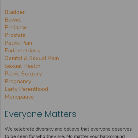
Bladder
Bowel
Prolapse
Prostate
Pelvic Pain
Endometriosis
Genital & Sexual Pain
Sexual Health
Pelvic Surgery
Pregnancy
Early Parenthood
Menopause
Everyone Matters
We celebrate diversity and believe that everyone deserves
to be seen for who they are. No matter your background,