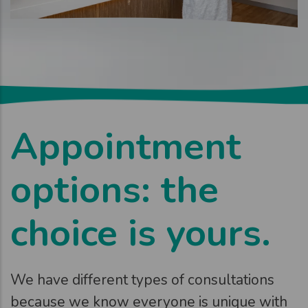
Appointment
options: the
choice is yours.
We have different types of consultations
because we know everyone is unique with