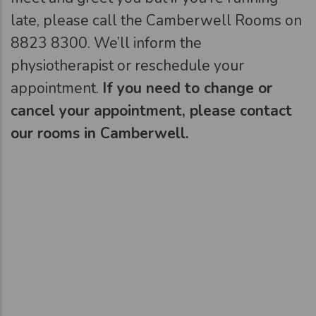
late, please call the Camberwell Rooms on
8823 8300. We’ll inform the
physiotherapist or reschedule your
appointment.
If you need to change or
cancel your appointment, please contact
our rooms in Camberwell.