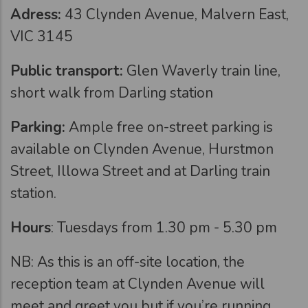
Adress:
43 Clynden Avenue, Malvern East,
VIC 3145
Public transport:
Glen Waverly train line,
short walk from Darling station
Parking:
Ample free on-street parking is
available on Clynden Avenue, Hurstmon
Street, Illowa Street and at Darling train
station.
Hours
: Tuesdays from 1.30 pm - 5.30 pm
NB: As this is an off-site location, the
reception team at Clynden Avenue will
meet and greet you but if you’re running