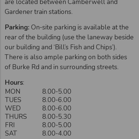
are located between Camberwell and
Gardener train stations.
Parking:
On-site parking is available at the
rear of the building (use the laneway beside
our building and ‘Bill’s Fish and Chips’).
There is also ample parking on both sides
of Burke Rd and in surrounding streets.
Hours
:
MON
8.00-5.00
TUES
8.00-6.00
WED
8.00-6.00
THURS
8.00-5.30
FRI
8.00-5.00
SAT
8.00-4.00