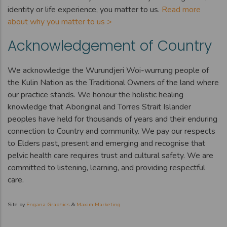
identity or life experience, you matter to us.
Read more
about why you matter to us >
Acknowledgement of Country
We acknowledge the Wurundjeri Woi-wurrung people of
the Kulin Nation as the Traditional Owners of the land where
our practice stands. We honour the holistic healing
knowledge that Aboriginal and Torres Strait Islander
peoples have held for thousands of years and their enduring
connection to Country and community. We pay our respects
to Elders past, present and emerging and recognise that
pelvic health care requires trust and cultural safety. We are
committed to listening, learning, and providing respectful
care.
Site by
Engana Graphics
&
Maxim Marketing