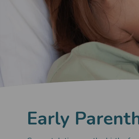
Early Parent