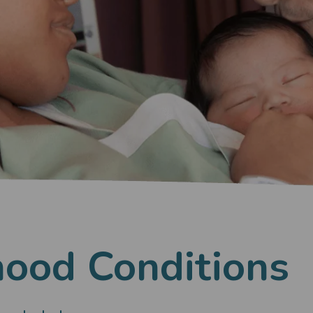
hood Conditions