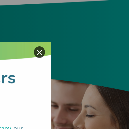
×
rs
rapy
, our