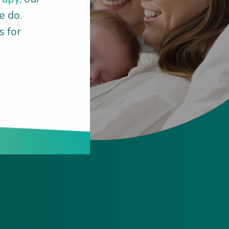
e do.
s for