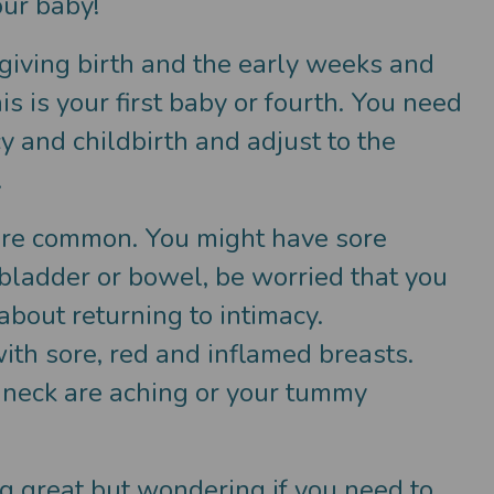
our baby!
e giving birth and the early weeks and
 is your first baby or fourth. You need
 and childbirth and adjust to the
.
h are common. You might have sore
r bladder or bowel, be worried that you
bout returning to intimacy.
with sore, red and inflamed breasts.
 neck are aching or your tummy
.
ng great but wondering if you need to