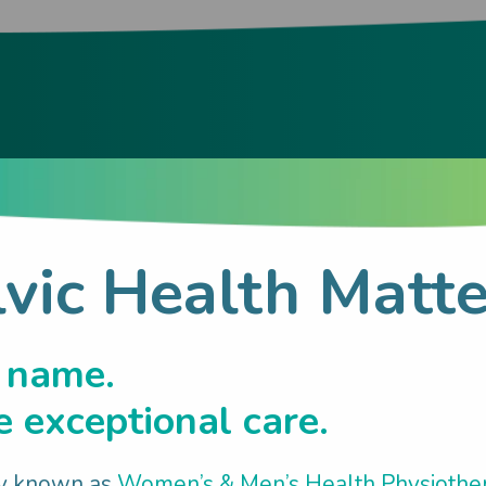
hood & Related
lvic Health Matte
h:
 name.
 exceptional care.
y known as
Women’s & Men’s Health Physiothe