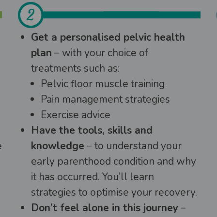
Get a personalised pelvic health
plan
– with your choice of
treatments such as:
Pelvic floor muscle training
Pain management strategies
Exercise advice
Have the tools, skills and
e
knowledge
– to understand your
early parenthood condition and why
it has occurred. You’ll learn
strategies to optimise your recovery.
Don’t feel alone in this journey
–