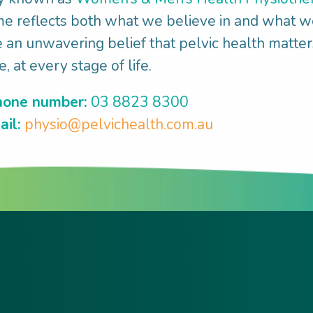
 reflects both what we believe in and what w
an unwavering belief that pelvic health matter
, at every stage of life.
one number:
03 8823 8300
il:
physio@pelvichealth.com.au