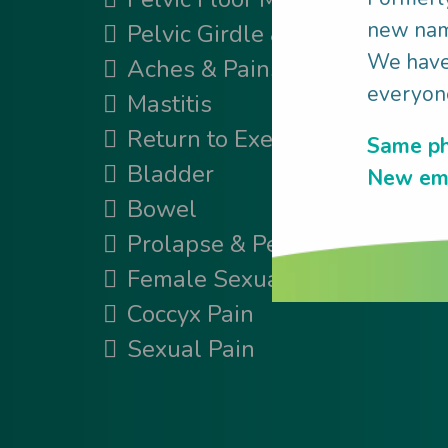
new name
Pelvic Girdle & Back Pain
We have 
Aches & Pains
everyone
Mastitis
Return to Exercise
Same ph
Bladder
New ema
Bowel
Prolapse & Pessary
Female Sexual Conditions
Coccyx Pain
Sexual Pain