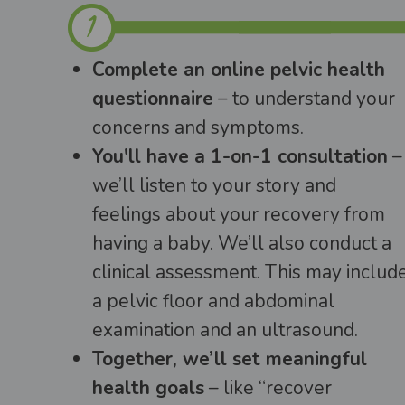
Complete an online pelvic health
questionnaire
– to understand your
concerns and symptoms.
You'll have a 1-on-1 consultation
–
we’ll listen to your story and
feelings about your recovery from
having a baby. We’ll also conduct a
clinical assessment. This may includ
a pelvic floor and abdominal
examination and an ultrasound.
Together, we’ll set meaningful
health goals
– like “recover