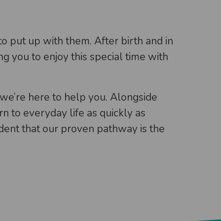
o put up with them. After birth and in
g you to enjoy this special time with
we’re here to help you. Alongside
n to everyday life as quickly as
ident that our proven pathway is the