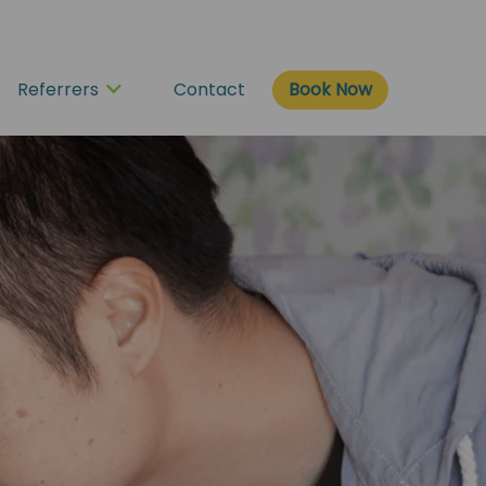
Book Now
Referrers
Contact