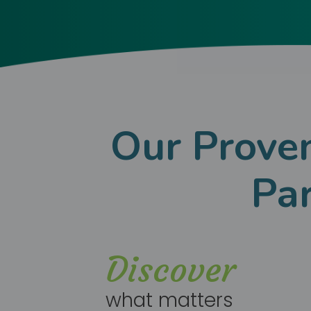
Our Proven
Pa
Discover
what matters