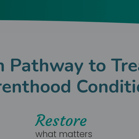
 Pathway to Tre
renthood Conditi
Restore
what matters