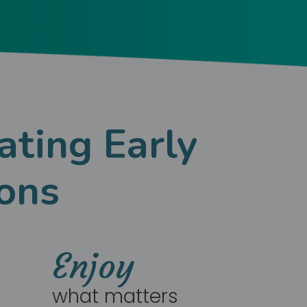
ating Early
ons
Enjoy
what matters