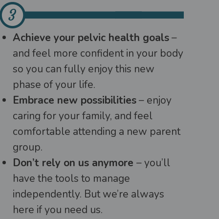
Achieve your pelvic health goals
–
and feel more confident in your body
so you can fully enjoy this new
phase of your life.
Embrace new possibilities
– enjoy
caring for your family, and feel
comfortable attending a new parent
group.
Don’t rely on us anymore
– you’ll
have the tools to manage
independently. But we’re always
here if you need us.