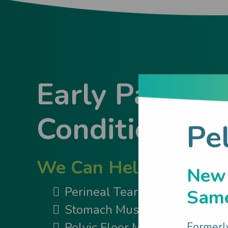
Early Parent
Conditions
Pe
We Can Help You Wit
New
Perineal Tear & Episiotomy
Same
Stomach Muscle Separation
Pelvic Floor Muscles
Formerl