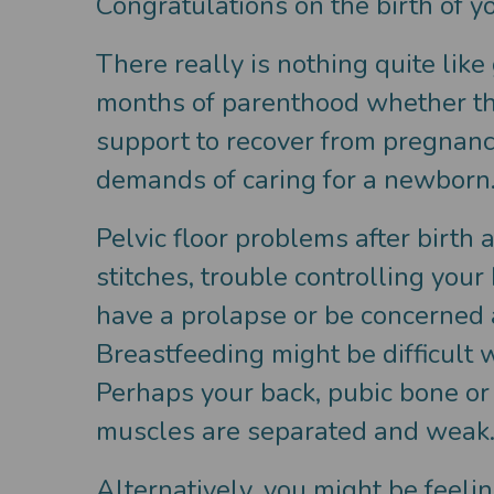
Congratulations on the birth of y
There really is nothing quite lik
months of parenthood whether this
support to recover from pregnancy
demands of caring for a newborn
Pelvic floor problems after birt
stitches, trouble controlling you
have a prolapse or be concerned a
Breastfeeding might be difficult 
Perhaps your back, pubic bone or
muscles are separated and weak
Alternatively, you might be feeli