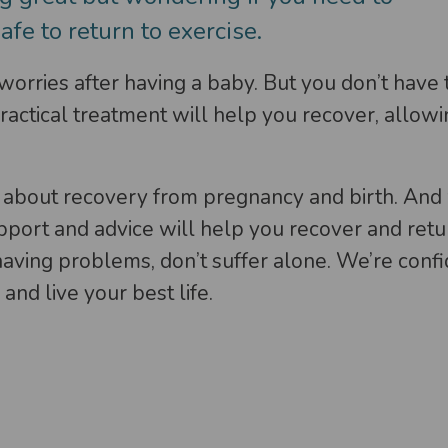
safe to return to exercise.
rries after having a baby. But you don’t have t
actical treatment will help you recover, allowin
 about recovery from pregnancy and birth. And 
upport and advice will help you recover and retur
 having problems, don’t suffer alone. We’re conf
and live your best life.