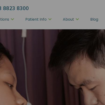
3 8823 8300
tions
Patient Info
About
Blog
tion