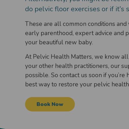
do pelvic floor exercises or if it’s 
These are all common conditions and wo
early parenthood, expert advice and pr
your beautiful new baby.
At Pelvic Health Matters, we know all
your other health practitioners, our s
possible. So contact us soon if you’re
best way to restore your pelvic health 
Book Now