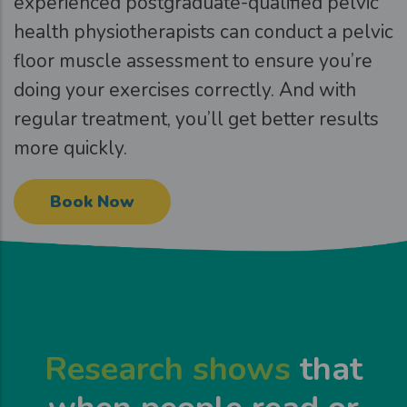
experienced postgraduate-qualified pelvic
health physiotherapists can conduct a pelvic
floor muscle assessment to ensure you’re
doing your exercises correctly. And with
regular treatment, you’ll get better results
more quickly.
Book Now
Research shows
that