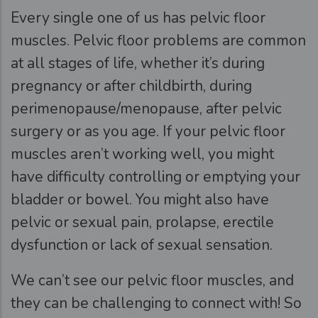
Every single one of us has pelvic floor
muscles. Pelvic floor problems are common
at all stages of life, whether it’s during
pregnancy or after childbirth, during
perimenopause/menopause, after pelvic
surgery or as you age. If your pelvic floor
muscles aren’t working well, you might
have difficulty controlling or emptying your
bladder or bowel. You might also have
pelvic or sexual pain, prolapse, erectile
dysfunction or lack of sexual sensation.
We can’t see our pelvic floor muscles, and
they can be challenging to connect with! So