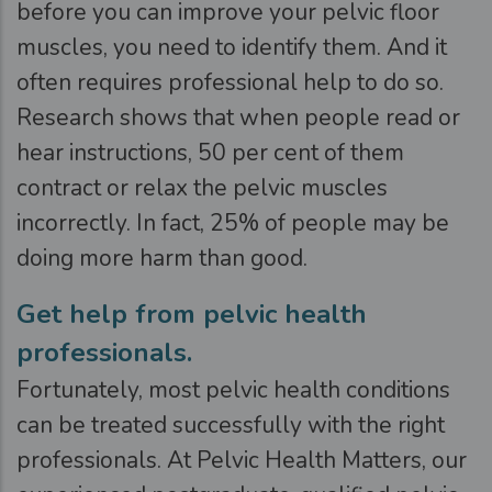
before you can improve your pelvic floor
muscles, you need to identify them. And it
often requires professional help to do so.
Research shows that when people read or
hear instructions, 50 per cent of them
contract or relax the pelvic muscles
incorrectly. In fact, 25% of people may be
doing more harm than good.
Get help from pelvic health
professionals.
Fortunately, most pelvic health conditions
can be treated successfully with the right
professionals. At Pelvic Health Matters, our