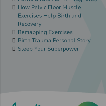
How Pelvic Floor Muscle
Exercises Help Birth and
Recovery
Remapping Exercises
Birth Trauma Personal Story
Sleep Your Superpower