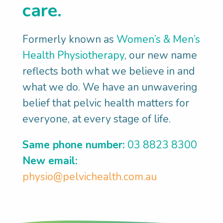
care.
floor muscle problem even if you
haven’t had a baby. Perhaps long-term
Formerly known as
Women’s & Men’s
constipation and straining may have
Health Physiotherapy
, our new name
weakened your pelvic floor. Or maybe
reflects both what we believe in and
you’ve been putting too much focus on
what we do. We have an unwavering
core strength, and so you’re not good at
belief that pelvic health matters for
relaxing your pelvic floor.
everyone, at every stage of life.
SET GOALS:
We’ll help you set
meaningful pelvic health goals, such as:
Same phone number:
03 8823 8300
Contract and relax my pelvic floor
New email:
correctly
physio@pelvichealth.com.au
Have the right pelvic floor exercise
program, so I'm not doing the wrong
thing