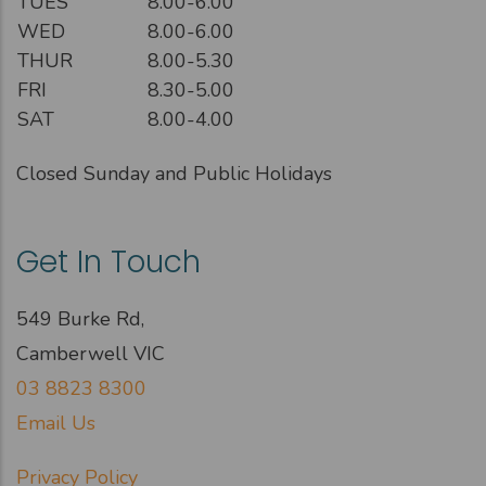
TUES
8.00-6.00
WED
8.00-6.00
THUR
8.00-5.30
FRI
8.30-5.00
SAT
8.00-4.00
Closed Sunday and Public Holidays
Get In Touch
549 Burke Rd,
Camberwell VIC
03 8823 8300
Email Us
Privacy Policy