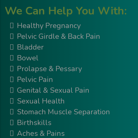
We Can Help You With:
Healthy Pregnancy
Pelvic Girdle & Back Pain
Bladder
Bowel
Prolapse & Pessary
Pelvic Pain
Genital & Sexual Pain
Sexual Health
Stomach Muscle Separation
Birthskills
Aches & Pains