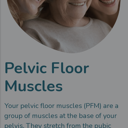
Pelvic Floor
Muscles
Your pelvic floor muscles (PFM) are a
group of muscles at the base of your
pelvis. They stretch from the pubic