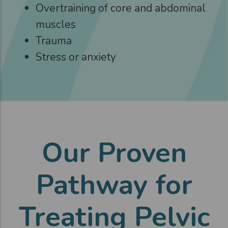
Overtraining of core and abdominal
muscles
Trauma
Stress or anxiety
Our Proven
Pathway for
Treating Pelvic