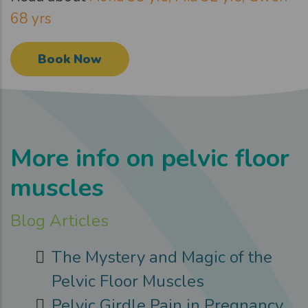
68 yrs
Book Now
More info on pelvic floor
muscles
Blog Articles
The Mystery and Magic of the
Pelvic Floor Muscles
Pelvic Girdle Pain in Pregnancy