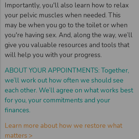
Importantly, you'll also learn how to relax
your pelvic muscles when needed. This
may be when you go to the toilet or when
you're having sex. And, along the way, we’ll
give you valuable resources and tools that
will help you with your progress.
ABOUT YOUR APPOINTMENTS: Together,
we’ll work out how often we should see
each other. We’ll agree on what works best
for you, your commitments and your
finances.
Learn more about how we restore what
matters >