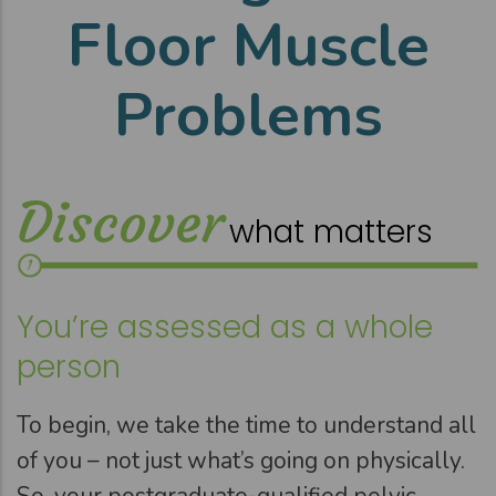
Floor Muscle
Problems
Discover
what matters
You’re assessed as a whole
person
To begin, we take the time to understand all
of you – not just what’s going on physically.
So, your postgraduate-qualified pelvic