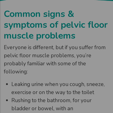
Common signs &
symptoms of pelvic floor
muscle problems
Everyone is different, but if you suffer from
pelvic floor muscle problems, you’re
probably familiar with some of the
following:
Leaking urine when you cough, sneeze,
exercise or on the way to the toilet
Rushing to the bathroom, for your
bladder or bowel, with an