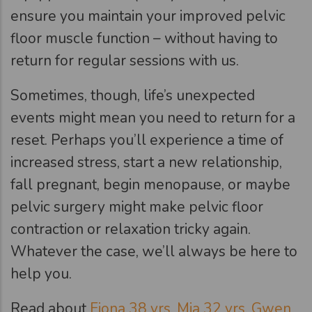
ensure you maintain your improved pelvic
floor muscle function – without having to
return for regular sessions with us.
Sometimes, though, life’s unexpected
events might mean you need to return for a
reset. Perhaps you’ll experience a time of
increased stress, start a new relationship,
fall pregnant, begin menopause, or maybe
pelvic surgery might make pelvic floor
contraction or relaxation tricky again.
Whatever the case, we’ll always be here to
help you.
Read about
Fiona 38 yrs,
Mia 32 yrs,
Gwen