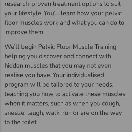
research-proven treatment options to suit
your lifestyle. You’ll learn how your pelvic
floor muscles work and what you can do to
improve them.
We’ll begin Pelvic Floor Muscle Training,
helping you discover and connect with
hidden muscles that you may not even
realise you have. Your individualised
program will be tailored to your needs,
teaching you how to activate these muscles
when it matters, such as when you cough,
sneeze, laugh, walk, run or are on the way
to the toilet.