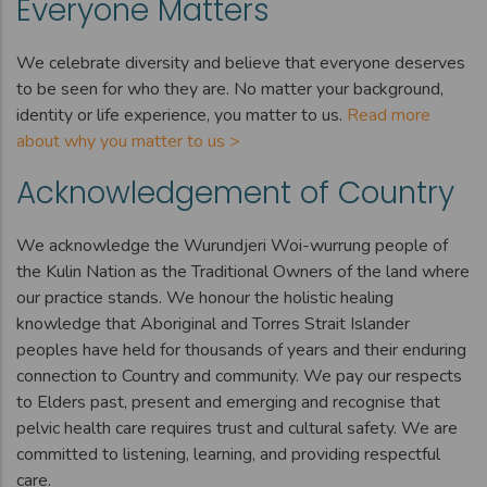
Everyone Matters
We celebrate diversity and believe that everyone deserves
to be seen for who they are. No matter your background,
identity or life experience, you matter to us.
Read more
about why you matter to us >
Acknowledgement of Country
We acknowledge the Wurundjeri Woi-wurrung people of
the Kulin Nation as the Traditional Owners of the land where
our practice stands. We honour the holistic healing
knowledge that Aboriginal and Torres Strait Islander
peoples have held for thousands of years and their enduring
connection to Country and community. We pay our respects
to Elders past, present and emerging and recognise that
pelvic health care requires trust and cultural safety. We are
committed to listening, learning, and providing respectful
care.