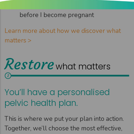
Strengthen my pelvic floor muscles
before I become pregnant
Learn more about how we discover what
matters >
Restore
what matters
You’ll have a personalised
pelvic health plan.
This is where we put your plan into action.
Together, we’ll choose the most effective,