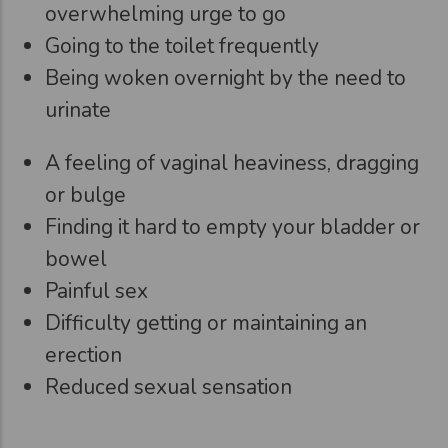
overwhelming urge to go
Going to the toilet frequently
Being woken overnight by the need to
urinate
A feeling of vaginal heaviness, dragging
or bulge
Finding it hard to empty your bladder or
bowel
Painful sex
Difficulty getting or maintaining an
erection
Reduced sexual sensation