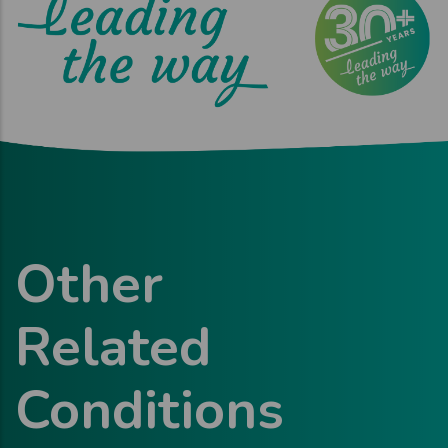
Other
Related
Conditions