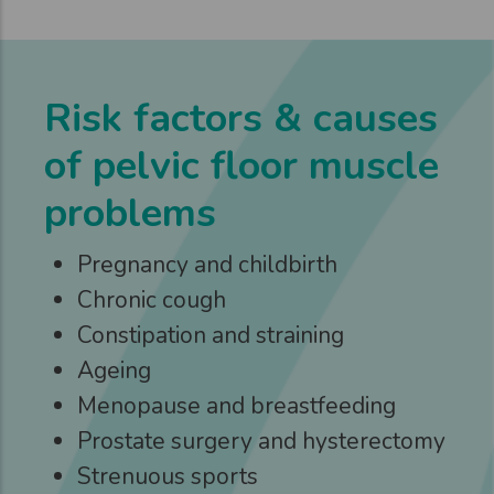
Risk factors & causes
of pelvic floor muscle
problems
Pregnancy and childbirth
Chronic cough
Constipation and straining
Ageing
Menopause and breastfeeding
Prostate surgery and hysterectomy
Strenuous sports