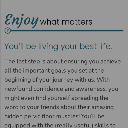
Enjoy
what matters
You’ll be living your best life.
The last step is about ensuring you achieve
all the important goals you set at the
beginning of your journey with us. With
newfound confidence and awareness, you
might even find yourself spreading the
word to your friends about their amazing
hidden pelvic floor muscles! You’ll be
equipped with the (really useful) skills to