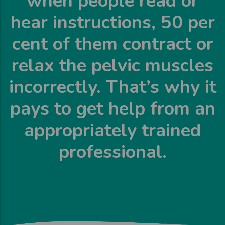
when people read or
hear instructions, 50 per
cent of them contract or
relax the pelvic muscles
incorrectly. That’s why it
pays to get help from an
appropriately trained
professional.