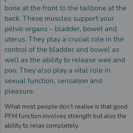
bone at the front to the tailbone at the
back. These muscles support your
pelvic organs – bladder, bowel and
uterus. They play a crucial role in the
control of the bladder and bowel as
well as the ability to release wee and
poo. They also play a vital role in
sexual function, sensation and
pleasure.
What most people don’t realise is that good
PFM function involves strength but also the
ability to relax completely.