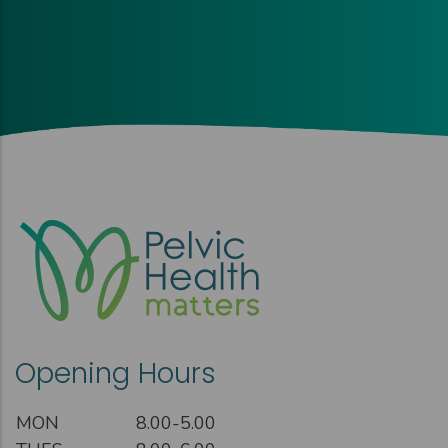
Opening Hours
MON
8.00-5.00