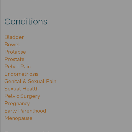
Conditions
Bladder
Bowel
Prolapse
Prostate
Pelvic Pain
Endometriosis
Genital & Sexual Pain
Sexual Health
Pelvic Surgery
Pregnancy
Early Parenthood
Menopause