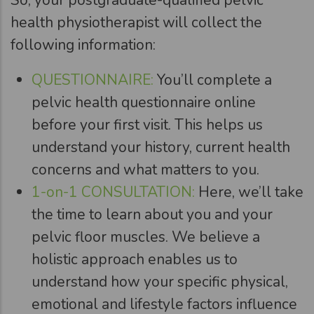
health physiotherapist will collect the
following information:
QUESTIONNAIRE:
You’ll complete a
pelvic health questionnaire online
before your first visit. This helps us
understand your history, current health
concerns and what matters to you.
1-on-1 CONSULTATION:
Here, we’ll take
the time to learn about you and your
pelvic floor muscles. We believe a
holistic approach enables us to
understand how your specific physical,
emotional and lifestyle factors influence