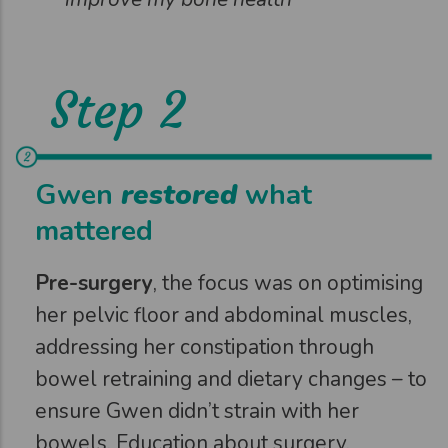
Step 2
Gwen
restored
what
mattered
Pre-surgery
, the focus was on optimising
her pelvic floor and abdominal muscles,
addressing her constipation through
bowel retraining and dietary changes – to
ensure Gwen didn’t strain with her
bowels. Education about surgery,