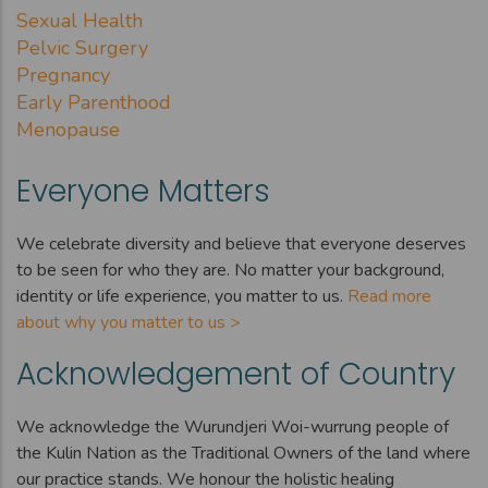
Sexual Health
Pelvic Surgery
Pregnancy
Early Parenthood
Menopause
Everyone Matters
We celebrate diversity and believe that everyone deserves
to be seen for who they are. No matter your background,
identity or life experience, you matter to us.
Read more
about why you matter to us >
Acknowledgement of Country
We acknowledge the Wurundjeri Woi-wurrung people of
the Kulin Nation as the Traditional Owners of the land where
our practice stands. We honour the holistic healing