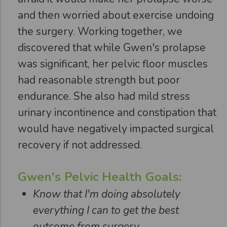
and then worried about exercise undoing
the surgery. Working together, we
discovered that while Gwen's prolapse
was significant, her pelvic floor muscles
had reasonable strength but poor
endurance. She also had mild stress
urinary incontinence and constipation that
would have negatively impacted surgical
recovery if not addressed.
Gwen's Pelvic Health Goals:
Know that I'm doing absolutely
everything I can to get the best
outcome from surgery.