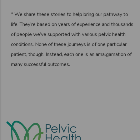
* We share these stories to help bring our pathway to
life. They’re based on years of experience and thousands
of people we’ve supported with various pelvic health
conditions. None of these journeys is of one particular
patient, though. Instead, each one is an amalgamation of
many successful outcomes.