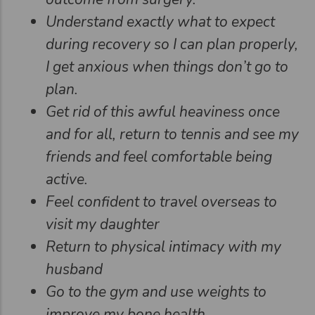
Understand exactly what to expect
during recovery so I can plan properly,
I get anxious when things don’t go to
plan.
Get rid of this awful heaviness once
and for all, return to tennis and see my
friends and feel comfortable being
active.
Feel confident to travel overseas to
visit my daughter
Return to physical intimacy with my
husband
Go to the gym and use weights to
improve my bone health