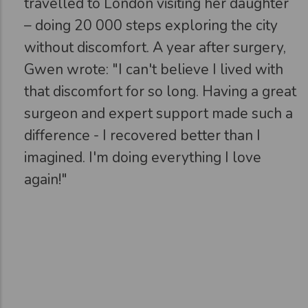
travelled to London visiting her daughter
– doing 20 000 steps exploring the city
without discomfort. A year after surgery,
Gwen wrote: "I can't believe I lived with
that discomfort for so long. Having a great
surgeon and expert support made such a
difference - I recovered better than I
imagined. I'm doing everything I love
again!"