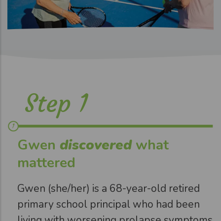
Step 1
Gwen
discovered
what
mattered
Gwen (she/her) is a 68-year-old retired
primary school principal who had been
living with worsening prolapse symptoms