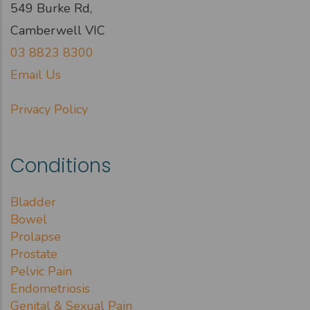
549 Burke Rd,
Camberwell VIC
03 8823 8300
Email Us
Privacy Policy
Conditions
Bladder
Bowel
Prolapse
Prostate
Pelvic Pain
Endometriosis
Genital & Sexual Pain