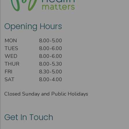
Opening Hours
MON
8.00-5.00
TUES
8.00-6.00
WED
8.00-6.00
THUR
8.00-5.30
FRI
8.30-5.00
SAT
8.00-4.00
Closed Sunday and Public Holidays
Get In Touch