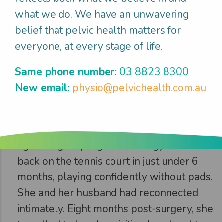
what we do. We have an unwavering
Step 3
belief that pelvic health matters for
everyone, at every stage of life.
Gwen
enjoyed
what mattered
Same phone number:
03 8823 8300
New email:
physio@pelvichealth.com.au
After 4 months, Gwen had exceeded her
recovery expectations. Her bowels were
functioning well, she had commenced a
light weights program at the gym and was
back on the tennis court in just under 6
months, playing confidently without pads.
She and her husband had reconnected
intimately. Eight months post-surgery, she