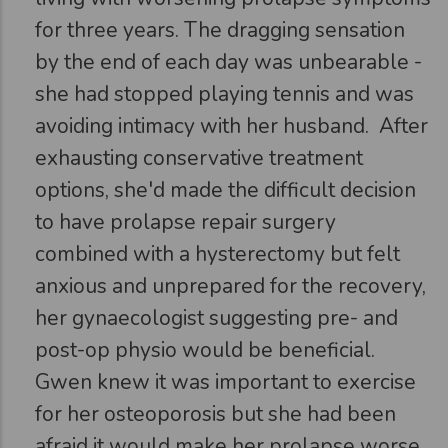
for three years. The dragging sensation
by the end of each day was unbearable -
she had stopped playing tennis and was
avoiding intimacy with her husband.
After
exhausting conservative treatment
options, she'd made the difficult decision
to have prolapse repair surgery
combined with a hysterectomy but felt
anxious and unprepared for the recovery,
her gynaecologist suggesting pre- and
post-op physio would be beneficial.
Gwen knew it was important to exercise
for her osteoporosis but she had been
afraid it would make her prolapse worse