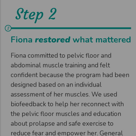
Step 2
Fiona
restored
what mattered
Fiona committed to pelvic floor and
abdominal muscle training and felt
confident because the program had been
designed based on an individual
assessment of her muscles. We used
biofeedback to help her reconnect with
the pelvic floor muscles and education
about prolapse and safe exercise to
reduce fear and empower her. General