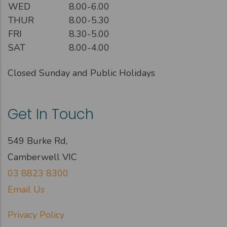
WED
8.00-6.00
THUR
8.00-5.30
FRI
8.30-5.00
SAT
8.00-4.00
Closed Sunday and Public Holidays
Get In Touch
549 Burke Rd,
Camberwell VIC
03 8823 8300
Email Us
Privacy Policy