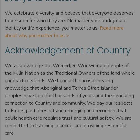
We celebrate diversity and believe that everyone deserves
to be seen for who they are. No matter your background,
identity or life experience, you matter to us.
Read more
about why you matter to us >
Acknowledgement of Country
We acknowledge the Wurundjeri Woi-wurrung people of
the Kulin Nation as the Traditional Owners of the land where
our practice stands. We honour the holistic healing
knowledge that Aboriginal and Torres Strait Islander
peoples have held for thousands of years and their enduring
connection to Country and community. We pay our respects
to Elders past, present and emerging and recognise that
pelvic health care requires trust and cultural safety. We are
committed to listening, learning, and providing respectful
care.