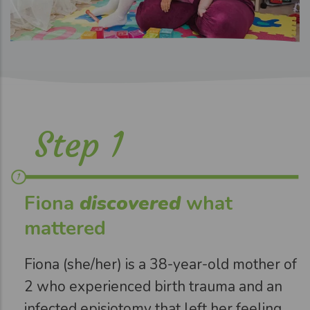
Step 1
Fiona
discovered
what
mattered
Fiona (she/her) is a 38-year-old mother of
2 who experienced birth trauma and an
infected episiotomy that left her feeling