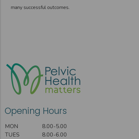
many successful outcomes.
Opening Hours
MON
8.00-5.00
TUES
8.00-6.00