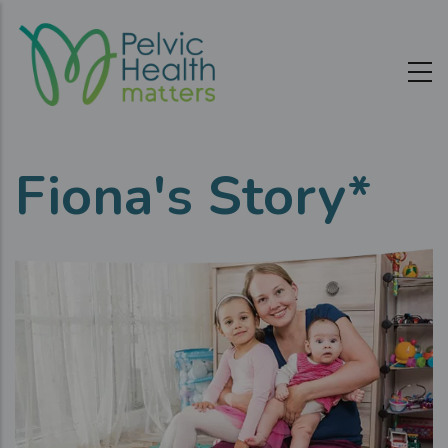
Skip
to
main
content
Fiona's Story*