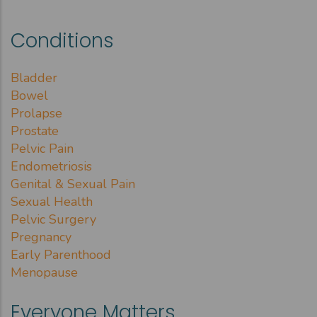
Conditions
Bladder
Bowel
Prolapse
Prostate
Pelvic Pain
Endometriosis
Genital & Sexual Pain
Sexual Health
Pelvic Surgery
Pregnancy
Early Parenthood
Menopause
Everyone Matters