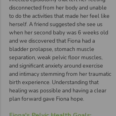
disconnected from her body and unable
to do the activities that made her feel like
herself. A friend suggested she see us
when her second baby was 6 weeks old
and we discovered that Fiona had a
bladder prolapse, stomach muscle
separation, weak pelvic floor muscles,
and significant anxiety around exercise
and intimacy stemming from her traumatic
birth experience. Understanding that
healing was possible and having a clear
plan forward gave Fiona hope.
Fiona's Pelvic Health Goals: