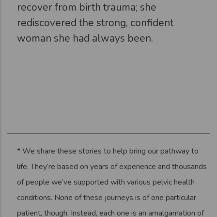
recover from birth trauma; she
rediscovered the strong, confident
woman she had always been.
* We share these stories to help bring our pathway to
life. They’re based on years of experience and thousands
of people we’ve supported with various pelvic health
conditions. None of these journeys is of one particular
patient, though. Instead, each one is an amalgamation of