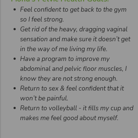
Feel confident to get back to the gym
so I feel strong.
Get rid of the heavy, dragging vaginal
sensation and make sure it doesn’t get
in the way of me living my life.
Have a program to improve my
abdominal and pelvic floor muscles, I
know they are not strong enough.
Return to sex & feel confident that it
won’t be painful.
Return to volleyball - it fills my cup and
makes me feel good about myself.