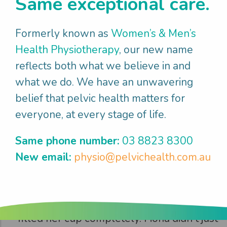
Same exceptional care.
Fiona
enjoyed
what mattered
Formerly known as
Women’s & Men’s
Health Physiotherapy
, our new name
It took time and effort but after 3 months
reflects both what we believe in and
Fiona returned to the gym feeling strong
what we do. We have an unwavering
and capable, with the heavy dragging
belief that pelvic health matters for
sensation resolved. She and her partner
everyone, at every stage of life.
reconnected intimately, with Fiona feeling
confident and comfortable in her body
Same phone number:
03 8823 8300
again. The day she returned to volleyball
New email:
physio@pelvichealth.com.au
(7 months post birth) was particularly
emotional - hitting the court with her team
and feeling athletic and vibrant again
filled her cup completely. Fiona didn't just