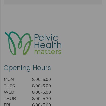
Opening Hours
MON
8.00-5.00
TUES
8.00-6.00
WED
8.00-6.00
THUR
8.00-5.30
FRI
8.30-5.00