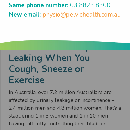
Same phone number:
03 8823 8300
New email:
physio@pelvichealth.com.au
Get Control & Stop
Leaking When You
Cough, Sneeze or
Exercise
In Australia, over 7.2 million Australians are
affected by urinary leakage or incontinence –
2.4 million men and 4.8 million women. That’s a
staggering 1 in 3 women and 1 in 10 men
having difficulty controlling their bladder.