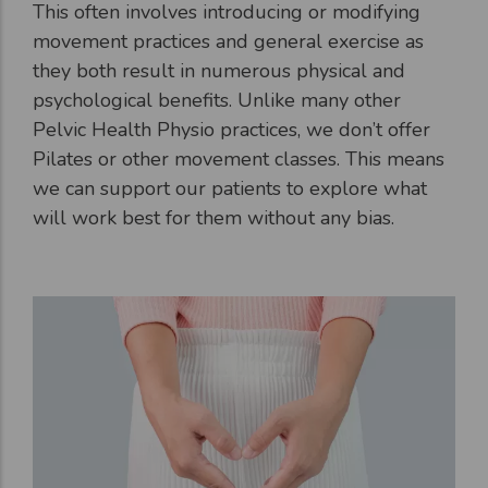
This often involves introducing or modifying
movement practices and general exercise as
they both result in numerous physical and
psychological benefits. Unlike many other
Pelvic Health Physio practices, we don’t offer
Pilates or other movement classes. This means
we can support our patients to explore what
will work best for them without any bias.