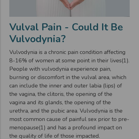
Vulval Pain - Could It Be
Vulvodynia?
Vulvodynia is a chronic pain condition affecting
8-16% of women at some point in their lives(1).
People with vulvodynia experience pain,
burning or discomfort in the vulval area, which
can include the inner and outer labia (lips) of
the vagina, the clitoris, the opening of the
vagina and its glands, the opening of the
urethra, and the pubic area. Vulvodynia is the
most common cause of painful sex prior to pre-
menopause(1) and has a profound impact on
the quality of life of those impacted.