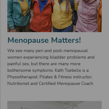
Menopause Matters!
We see many peri and post-menopausal
women experiencing bladder problems and
painful sex, but there are many more
bothersome symptoms. Kath Tsebelis is a
Physiotherapist, Pilates & Fitness instructor,
Nutritionist and Certified Menopause Coach.