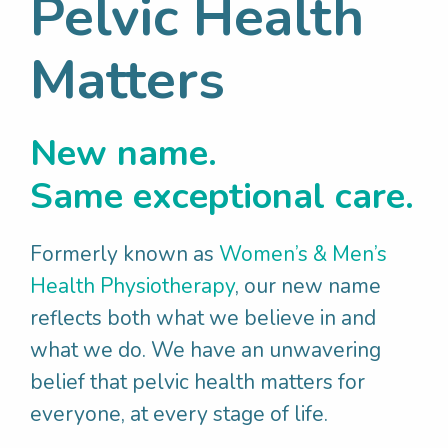
Pelvic Health
No one wants to experience bladder or bowel
Matters
incontinence, rushing to the toilet or difficulties
emptying, prolapse, pelvic pain or pain with sex.
Unfortunately, these issues are common across
all genders and substantially impact physical,
New name.
emotional, social and financial health and
Same exceptional care.
wellbeing. There is often associated stigma,
leading to people suffering in silence, thinking
it is normal or that nothing can be done to help.
Formerly known as
Women’s & Men’s
Health Physiotherapy
, our new name
reflects both what we believe in and
what we do. We have an unwavering
belief that pelvic health matters for
everyone, at every stage of life.