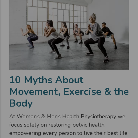
10 Myths About
Movement, Exercise & the
Body
At Women’s & Men’s Health Physiotherapy we
focus solely on restoring pelvic health,
empowering every person to live their best life.