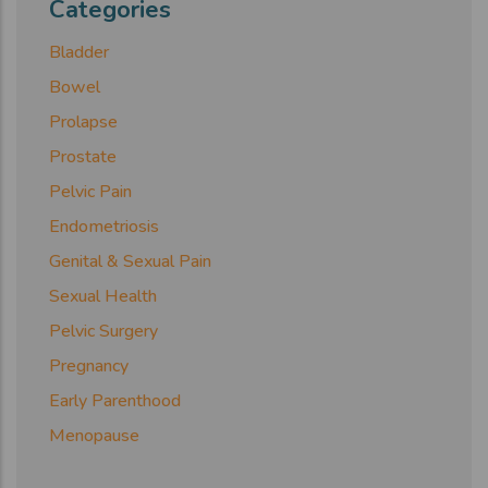
Categories
Bladder
Bowel
Prolapse
Prostate
Pelvic Pain
Endometriosis
Genital & Sexual Pain
Sexual Health
Pelvic Surgery
Pregnancy
Early Parenthood
Menopause