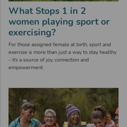
What Stops 1 in 2
women playing sport or
exercising?
For those assigned female at birth, sport and
exercise is more than just a way to stay healthy
- it’s a source of joy, connection and
empowerment.