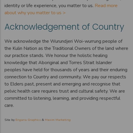
identity or life experience, you matter to us.
Read more
about why you matter to us >
Acknowledgement of Country
We acknowledge the Wurundjeri Woi-wurrung people of
the Kulin Nation as the Traditional Owners of the land where
our practice stands. We honour the holistic healing
knowledge that Aboriginal and Torres Strait Islander
peoples have held for thousands of years and their enduring
connection to Country and community. We pay our respects
to Elders past, present and emerging and recognise that
pelvic health care requires trust and cultural safety. We are
committed to listening, learning, and providing respectful
care.
Site by
Engana Graphics
&
Maxim Marketing