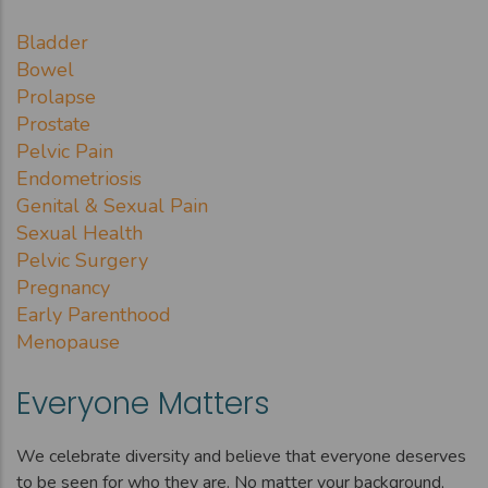
Bladder
Bowel
Prolapse
Prostate
Pelvic Pain
Endometriosis
Genital & Sexual Pain
Sexual Health
Pelvic Surgery
Pregnancy
Early Parenthood
Menopause
Everyone Matters
We celebrate diversity and believe that everyone deserves
to be seen for who they are. No matter your background,