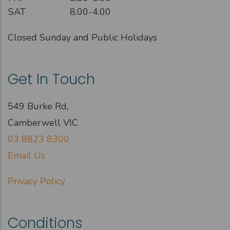
SAT
8.00-4.00
Closed Sunday and Public Holidays
Get In Touch
549 Burke Rd,
Camberwell VIC
03 8823 8300
Email Us
Privacy Policy
Conditions