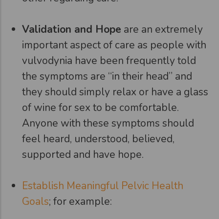
Validation and Hope
are an extremely
important aspect of care as people with
vulvodynia have been frequently told
the symptoms are “in their head” and
they should simply relax or have a glass
of wine for sex to be comfortable.
Anyone with these symptoms should
feel heard, understood, believed,
supported and have hope.
Establish Meaningful Pelvic Health
Goals
; for example: