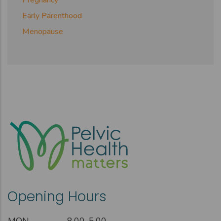
Early Parenthood
Menopause
Opening Hours
MON
8.00-5.00