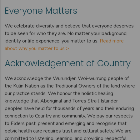
Everyone Matters
We celebrate diversity and believe that everyone deserves
to be seen for who they are. No matter your background,
identity or life experience, you matter to us.
Read more
about why you matter to us >
Acknowledgement of Country
We acknowledge the Wurundjeri Woi-wurrung people of
the Kulin Nation as the Traditional Owners of the land where
our practice stands. We honour the holistic healing
knowledge that Aboriginal and Torres Strait Islander
peoples have held for thousands of years and their enduring
connection to Country and community. We pay our respects
to Elders past, present and emerging and recognise that
pelvic health care requires trust and cultural safety. We are
committed to listening, learning, and providing respectful