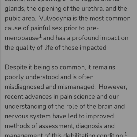
glands, the opening of the urethra, and the
pubic area. Vulvodynia is the most common
cause of painful sex prior to pre-
1
menopause
and has a profound impact on
the quality of life of those impacted.
Despite it being so common, it remains
poorly understood and is often
misdiagnosed and mismanaged. However,
recent advances in pain science and our
understanding of the role of the brain and
nervous system have led to improved
methods of assessment, diagnosis and
1
management of this debilitating condition.