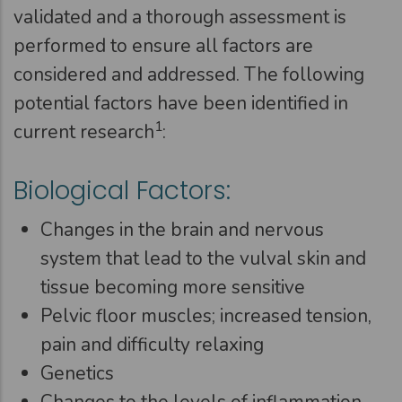
validated and a thorough assessment is
performed to ensure all factors are
considered and addressed. The following
potential factors have been identified in
1
current research
:
Biological Factors:
Changes in the brain and nervous
system that lead to the vulval skin and
tissue becoming more sensitive
Pelvic floor muscles; increased tension,
pain and difficulty relaxing
Genetics
Changes to the levels of inflammation