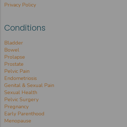
Privacy Policy
Conditions
Bladder
Bowel
Prolapse
Prostate
Pelvic Pain
Endometriosis
Genital & Sexual Pain
Sexual Health
Pelvic Surgery
Pregnancy
Early Parenthood
Menopause