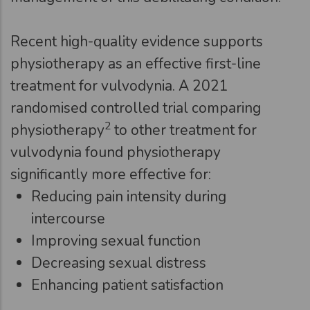
Recent high-quality evidence supports
physiotherapy as an effective first-line
treatment for vulvodynia. A 2021
randomised controlled trial comparing
2
physiotherapy
to other treatment for
vulvodynia found physiotherapy
significantly more effective for:
Reducing pain intensity during
intercourse
Improving sexual function
Decreasing sexual distress
Enhancing patient satisfaction