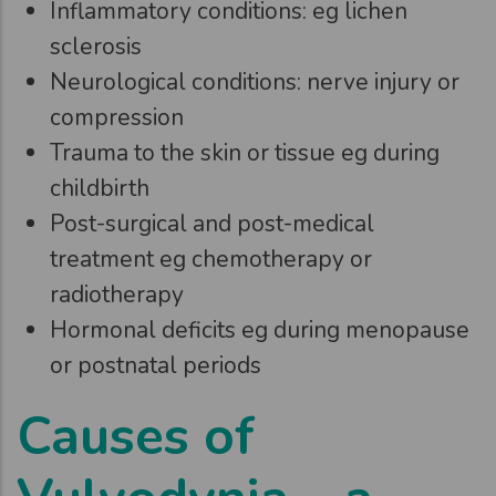
Inflammatory conditions: eg lichen
sclerosis
Neurological conditions: nerve injury or
compression
Trauma to the skin or tissue eg during
childbirth
Post-surgical and post-medical
treatment eg chemotherapy or
radiotherapy
Hormonal deficits eg during menopause
or postnatal periods
Causes of