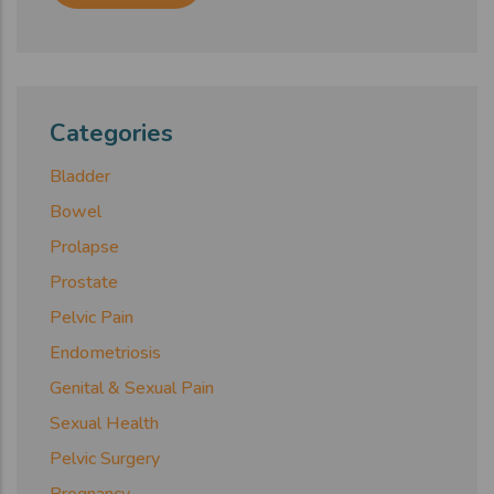
Categories
Bladder
Bowel
Prolapse
Prostate
Pelvic Pain
Endometriosis
Genital & Sexual Pain
Sexual Health
Pelvic Surgery
Pregnancy