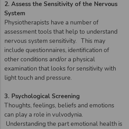
2.
Assess the Sensitivity of the Nervous
System
Physiotherapists have a number of
assessment tools that help to understand
nervous system sensitivity. This may
include questionnaires, identification of
other conditions and/or a physical
examination that looks for sensitivity with
light touch and pressure.
3.
Psychological Screening
Thoughts, feelings, beliefs and emotions
can play a role in vulvodynia.
Understanding the part emotional health is