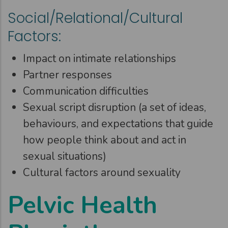
Social/Relational/Cultural
Factors:
Impact on intimate relationships
Partner responses
Communication difficulties
Sexual script disruption (a set of ideas,
behaviours, and expectations that guide
how people think about and act in
sexual situations)
Cultural factors around sexuality
Pelvic Health