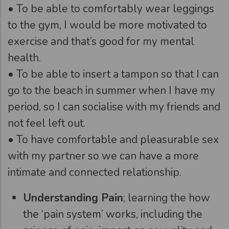
• To be able to comfortably wear leggings
to the gym, I would be more motivated to
exercise and that’s good for my mental
health.
• To be able to insert a tampon so that I can
go to the beach in summer when I have my
period, so I can socialise with my friends and
not feel left out.
• To have comfortable and pleasurable sex
with my partner so we can have a more
intimate and connected relationship.
Understanding Pain
; learning the how
the ‘pain system’ works, including the