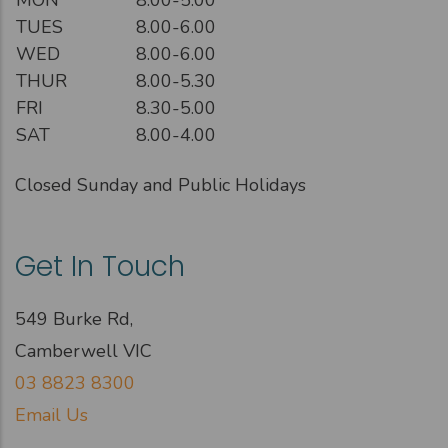
TUES
8.00-6.00
WED
8.00-6.00
THUR
8.00-5.30
FRI
8.30-5.00
SAT
8.00-4.00
Closed Sunday and Public Holidays
Get In Touch
549 Burke Rd,
Camberwell VIC
03 8823 8300
Email Us