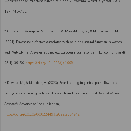
Classification of Persistent Vulvar Pain and Vulvodynia. Obstet. Gynecol. 2016,
127, 745–751.
4.
Chisari, C., Monajemi, M. B., Scott, W., Moss-Morris, R., & McCracken, L. M.
(2021). Psychosocial factors associated with pain and sexual function in women
with Vulvodynia: A systematic review. European journal of pain (London, England),
25(1), 39–50.
https://doi.org/10.1002/ejp.1668
5.
Dewitte, M., & Meulders, A. (2023). Fear learning in genital pain: Toward a
biopsychosocial, ecologically valid research and treatment model.
Journal of Sex
Research
. Advance online publication,
https://doi.org/10.1080/00224499.2022.2164242