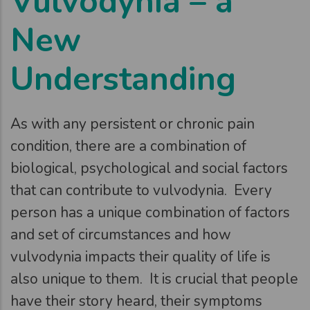
Vulvodynia – a
New
Understanding
As with any persistent or chronic pain
condition, there are a combination of
biological, psychological and social factors
that can contribute to vulvodynia. Every
person has a unique combination of factors
and set of circumstances and how
vulvodynia impacts their quality of life is
also unique to them. It is crucial that people
have their story heard, their symptoms