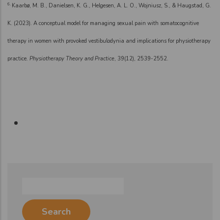
6.
Kaarbø, M. B., Danielsen, K. G., Helgesen, A. L. O., Wojniusz, S., & Haugstad, G.
K. (2023). A conceptual model for managing sexual pain with somatocognitive
therapy in women with provoked vestibulodynia and implications for physiotherapy
practice.
Physiotherapy Theory and Practice
, 39(12), 2539-2552.
Search