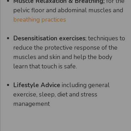
Muscle Relaxation & Breathing;
for the
pelvic floor and abdominal muscles and
breathing practices
Desensitisation exercises
; techniques to
reduce the protective response of the
muscles and skin and help the body
learn that touch is safe.
Lifestyle Advice
including general
exercise, sleep, diet and stress
management