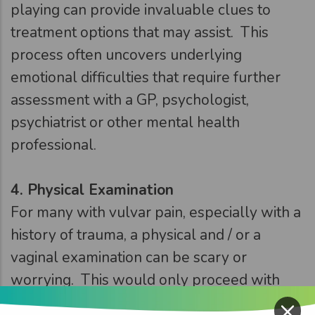
playing can provide invaluable clues to
treatment options that may assist. This
process often uncovers underlying
emotional difficulties that require further
assessment with a GP, psychologist,
psychiatrist or other mental health
professional.
4.
Physical Examination
For many with vulvar pain, especially with a
history of trauma, a physical and / or a
vaginal examination can be scary or
worrying. This would only proceed with
×
fully informed consent, be slow and have