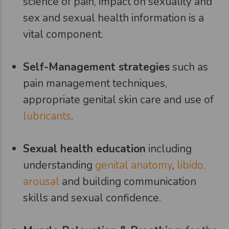
science of pain, impact on sexuality and
sex and sexual health information is a
vital component.
Self-Management strategies
such as
pain management techniques,
appropriate genital skin care and use of
lubricants
.
Sexual health education
including
understanding
genital anatomy
,
libido,
arousal
and building communication
skills and sexual confidence.