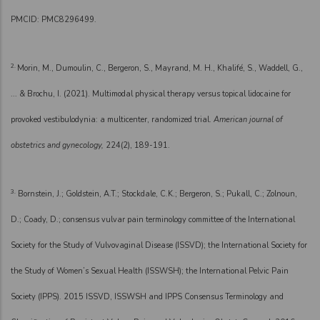
PMCID: PMC8296499.
2.
Morin, M., Dumoulin, C., Bergeron, S., Mayrand, M. H., Khalifé, S., Waddell, G.,
... & Brochu, I. (2021). Multimodal physical therapy versus topical lidocaine for
provoked vestibulodynia: a multicenter, randomized trial.
American journal of
obstetrics and gynecology,
224(2), 189-191.
3.
Bornstein, J.; Goldstein, A.T.; Stockdale, C.K.; Bergeron, S.; Pukall, C.; Zolnoun,
D.; Coady, D.; consensus vulvar pain terminology committee of the International
Society for the Study of Vulvovaginal Disease (ISSVD); the International Society for
the Study of Women’s Sexual Health (ISSWSH); the International Pelvic Pain
Society (IPPS). 2015 ISSVD, ISSWSH and IPPS Consensus Terminology and