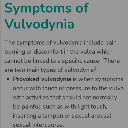
Symptoms of
Vulvodynia
The symptoms of vulvodynia include pain,
burning or discomfort in the vulva which
cannot be linked to a specific cause. There
3
are two main types of vulvodynia
:
Provoked vulvodynia
is when symptoms
occur with touch or pressure to the vulva
with activities that should not normally
be painful, such as with light touch,
inserting a tampon or sexual arousal,
sexual intercourse.