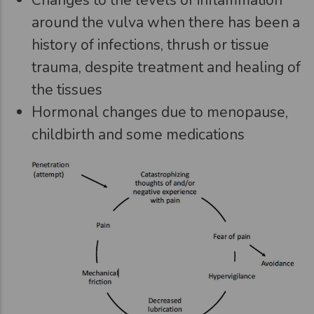
around the vulva when there has been a
history of infections, thrush or tissue
trauma, despite treatment and healing of
the tissues
Hormonal changes due to menopause,
childbirth and some medications