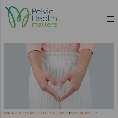
Skip
to
main
content
GENITAL & SEXUAL PAIN
|
PELVIC PAIN
|
SEXUAL HEALTH