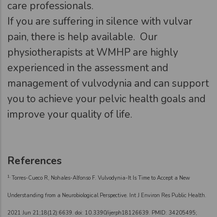
care professionals.
If you are suffering in silence with vulvar
pain, there is help available. Our
physiotherapists at WMHP are highly
experienced in the assessment and
management of vulvodynia and can support
you to achieve your pelvic health goals and
improve your quality of life.
References
1.
Torres-Cueco R, Nohales-Alfonso F. Vulvodynia-It Is Time to Accept a New
Understanding from a Neurobiological Perspective. Int J Environ Res Public Health.
2021 Jun 21;18(12):6639. doi: 10.3390/ijerph18126639. PMID: 34205495;