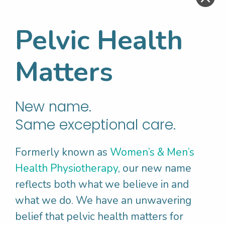
an option to stop at any time. This would
aim to;
Pelvic Health
• Rule out other conditions
• Assess skin sensitivity
Matters
• Assess the pelvic floor
muscles
– looking
for pain, tension, contraction and relaxation
and flexibility of the muscles
New name.
Same exceptional care.
Research Backed
Formerly known as
Women’s & Men’s
Treatment For
Health Physiotherapy
, our new name
Vulvodynia
reflects both what we believe in and
what we do. We have an unwavering
belief that pelvic health matters for
Research has shown that optimal outcomes