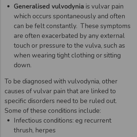
Generalised vulvodynia
is vulvar pain
which occurs spontaneously and often
can be felt constantly. These symptoms
are often exacerbated by any external
touch or pressure to the vulva, such as
when wearing tight clothing or sitting
down.
To be diagnosed with vulvodynia, other
causes of vulvar pain that are linked to
specific disorders need to be ruled out.
Some of these conditions include:
Infectious conditions: eg recurrent
thrush, herpes