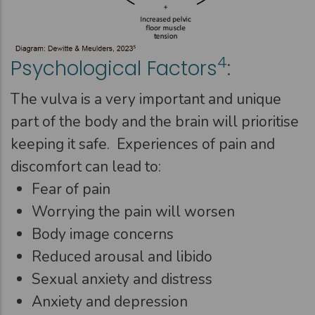
4
Psychological Factors
:
The vulva is a very important and unique
part of the body and the brain will prioritise
keeping it safe. Experiences of pain and
discomfort can lead to:
Fear of pain
Worrying the pain will worsen
Body image concerns
Reduced arousal and libido
Sexual anxiety and distress
Anxiety and depression