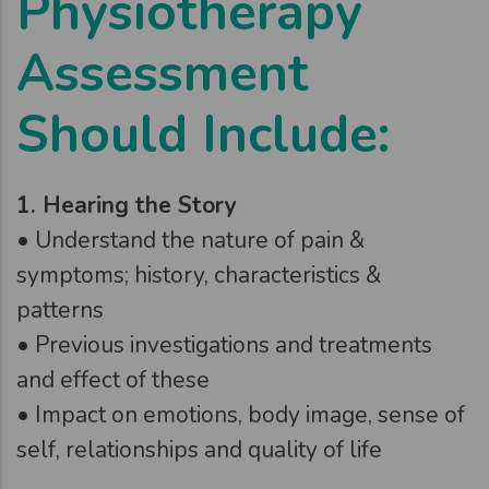
Physiotherapy
Assessment
Should Include:
1. Hearing the Story
• Understand the nature of pain &
symptoms; history, characteristics &
patterns
• Previous investigations and treatments
and effect of these
• Impact on emotions, body image, sense of
self, relationships and quality of life