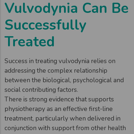
Vulvodynia Can Be
Successfully
Treated
Success in treating vulvodynia relies on
addressing the complex relationship
between the biological, psychological and
social contributing factors.
There is strong evidence that supports
physiotherapy as an effective first-line
treatment, particularly when delivered in
conjunction with support from other health