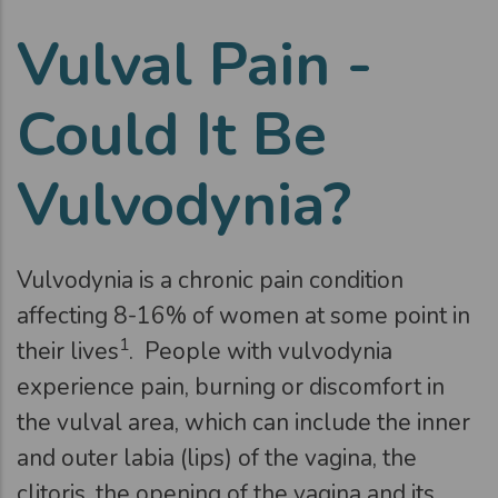
Vulval Pain -
Could It Be
Vulvodynia?
Vulvodynia is a chronic pain condition
affecting 8-16% of women at some point in
1
their lives
. People with vulvodynia
experience pain, burning or discomfort in
the vulval area, which can include the inner
and outer labia (lips) of the vagina, the
clitoris, the opening of the vagina and its