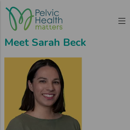
Skip
to
main
content
Meet Sarah Beck