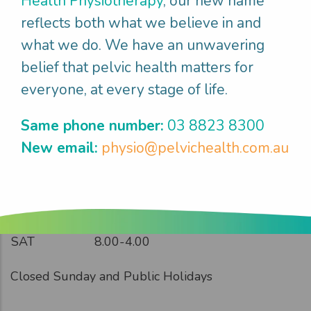
Health Physiotherapy
, our new name
reflects both what we believe in and
what we do. We have an unwavering
belief that pelvic health matters for
everyone, at every stage of life.
Opening Hours
Same phone number:
03 8823 8300
New email:
physio@pelvichealth.com.au
MON
8.00-5.00
TUES
8.00-6.00
WED
8.00-6.00
THUR
8.00-5.30
FRI
8.30-5.00
SAT
8.00-4.00
Closed Sunday and Public Holidays