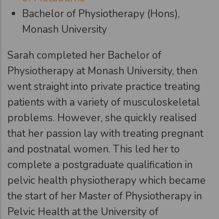
Bachelor of Physiotherapy (Hons),
Monash University
Sarah completed her Bachelor of
Physiotherapy at Monash University, then
went straight into private practice treating
patients with a variety of musculoskeletal
problems. However, she quickly realised
that her passion lay with treating pregnant
and postnatal women. This led her to
complete a postgraduate qualification in
pelvic health physiotherapy which became
the start of her Master of Physiotherapy in
Pelvic Health at the University of