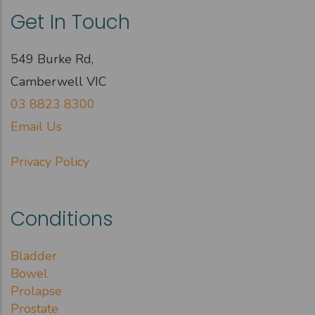
Get In Touch
549 Burke Rd,
Camberwell VIC
03 8823 8300
Email Us
Privacy Policy
Conditions
Bladder
Bowel
Prolapse
Prostate