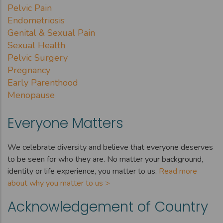
Pelvic Pain
Endometriosis
Genital & Sexual Pain
Sexual Health
Pelvic Surgery
Pregnancy
Early Parenthood
Menopause
Everyone Matters
We celebrate diversity and believe that everyone deserves
to be seen for who they are. No matter your background,
identity or life experience, you matter to us.
Read more
about why you matter to us >
Acknowledgement of Country