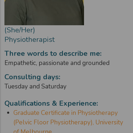
(She/Her)
Physiotherapist
Three words to describe me:
Empathetic, passionate and grounded
Consulting days:
Tuesday and Saturday
Qualifications & Experience:
Graduate Certificate in Physiotherapy
(Pelvic Floor Physiotherapy), University
of Melbourne