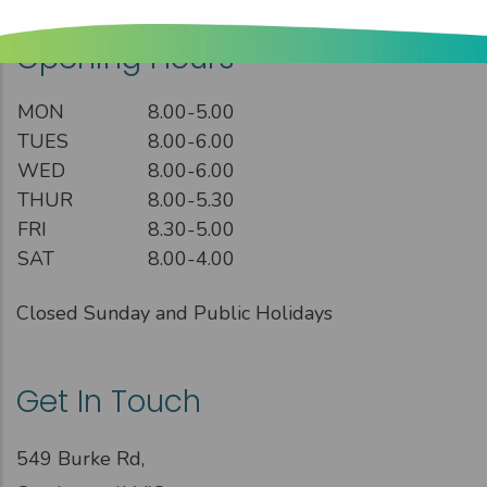
Opening Hours
MON
8.00-5.00
TUES
8.00-6.00
WED
8.00-6.00
THUR
8.00-5.30
FRI
8.30-5.00
SAT
8.00-4.00
Closed Sunday and Public Holidays
Get In Touch
549 Burke Rd,