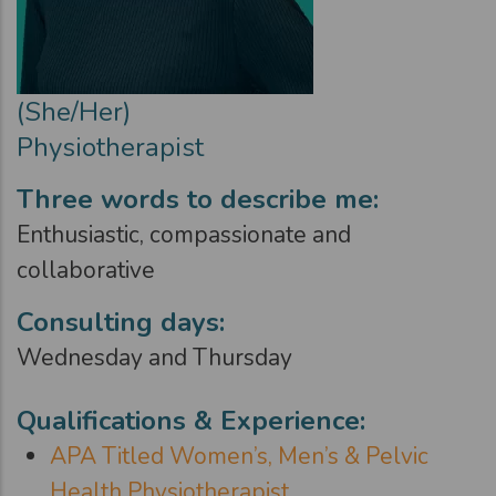
(She/Her)
Physiotherapist
Three words to describe me:
Enthusiastic, compassionate and
collaborative
Consulting days:
Wednesday and Thursday
Qualifications & Experience:
APA Titled Women’s, Men’s & Pelvic
Health Physiotherapist