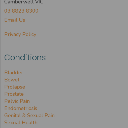
Camberwell VIC
03 8823 8300
Email Us
Privacy Policy
Conditions
Bladder
Bowel
Prolapse
Prostate
Pelvic Pain
Endometriosis
Genital & Sexual Pain
Sexual Health