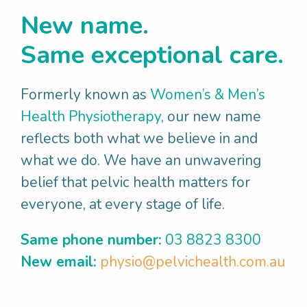
Melbourne's Postgraduate Pelvic Health
New name.
Physiotherapy program for many years.
Same exceptional care.
When Jane's not working:
She has an active lifestyle, cycling, yoga and
Formerly known as
Women’s & Men’s
walking her dog, spending time at the
Health Physiotherapy
, our new name
beach, enjoying time with friends and family,
reflects both what we believe in and
reading and singing!
what we do. We have an unwavering
belief that pelvic health matters for
everyone, at every stage of life.
Same phone number:
03 8823 8300
New email:
physio@pelvichealth.com.au