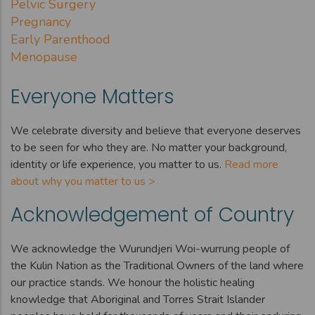
Pelvic Surgery
Pregnancy
Early Parenthood
Menopause
Everyone Matters
We celebrate diversity and believe that everyone deserves
to be seen for who they are. No matter your background,
identity or life experience, you matter to us.
Read more
about why you matter to us >
Acknowledgement of Country
We acknowledge the Wurundjeri Woi-wurrung people of
the Kulin Nation as the Traditional Owners of the land where
our practice stands. We honour the holistic healing
knowledge that Aboriginal and Torres Strait Islander