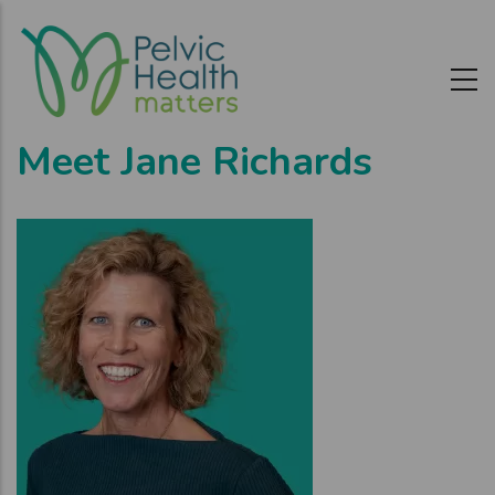
Skip
to
main
content
Meet Jane Richards