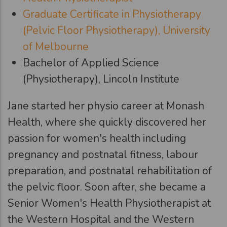
Graduate Certificate in Physiotherapy
(Pelvic Floor Physiotherapy), University
of Melbourne
Bachelor of Applied Science
(Physiotherapy), Lincoln Institute
Jane started her physio career at Monash
Health, where she quickly discovered her
passion for women's health including
pregnancy and postnatal fitness, labour
preparation, and postnatal rehabilitation of
the pelvic floor. Soon after, she became a
Senior Women's Health Physiotherapist at
the Western Hospital and the Western