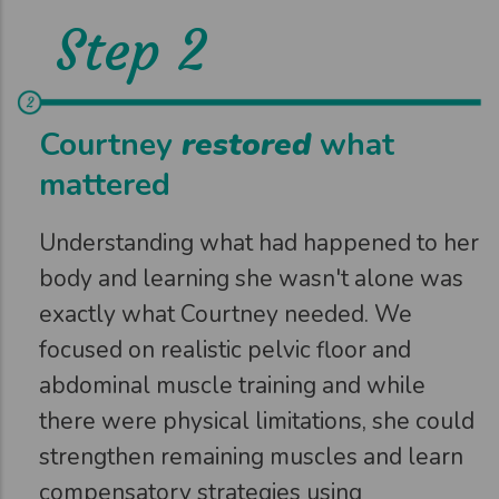
Step 2
Courtney
restored
what
mattered
Understanding what had happened to her
body and learning she wasn't alone was
exactly what Courtney needed. We
focused on realistic pelvic floor and
abdominal muscle training and while
there were physical limitations, she could
strengthen remaining muscles and learn
compensatory strategies using