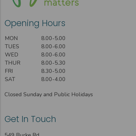
Opening Hours
MON
8.00-5.00
TUES
8.00-6.00
WED
8.00-6.00
THUR
8.00-5.30
FRI
8.30-5.00
SAT
8.00-4.00
Closed Sunday and Public Holidays
Get In Touch
549 Burke Rd,