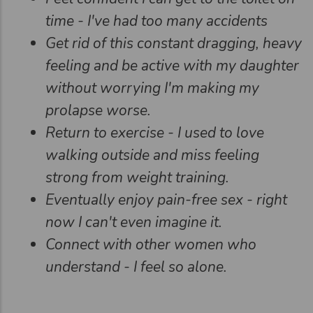
time - I've had too many accidents
Get rid of this constant dragging, heavy
feeling and be active with my daughter
without worrying I'm making my
prolapse worse.
Return to exercise - I used to love
walking outside and miss feeling
strong from weight training.
Eventually enjoy pain-free sex - right
now I can't even imagine it.
Connect with other women who
understand - I feel so alone.