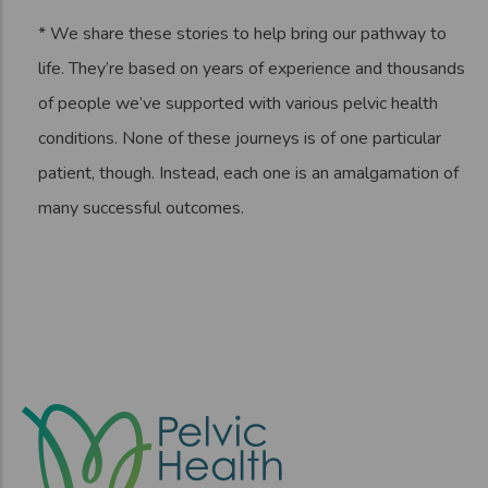
* We share these stories to help bring our pathway to
life. They’re based on years of experience and thousands
of people we’ve supported with various pelvic health
conditions. None of these journeys is of one particular
patient, though. Instead, each one is an amalgamation of
many successful outcomes.