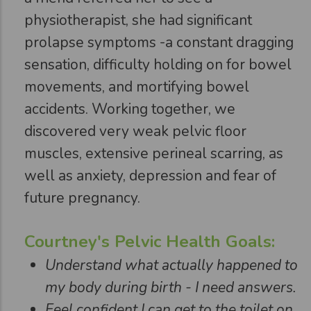
physiotherapist, she had significant
prolapse symptoms -a constant dragging
sensation, difficulty holding on for bowel
movements, and mortifying bowel
accidents. Working together, we
discovered very weak pelvic floor
muscles, extensive perineal scarring, as
well as anxiety, depression and fear of
future pregnancy.
Courtney's Pelvic Health Goals:
Understand what actually happened to
my body during birth - I need answers.
Feel confident I can get to the toilet on