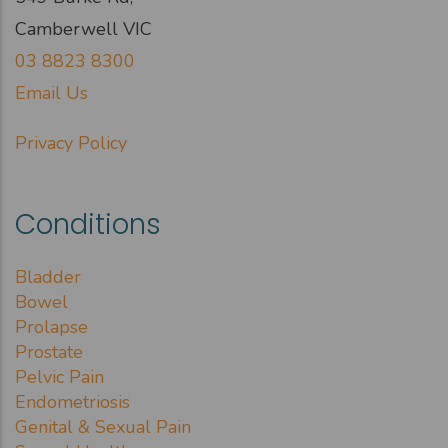
Camberwell VIC
03 8823 8300
Email Us
Privacy Policy
Conditions
Bladder
Bowel
Prolapse
Prostate
Pelvic Pain
Endometriosis
Genital & Sexual Pain