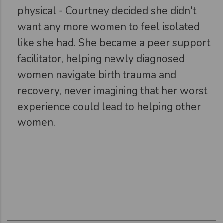
physical - Courtney decided she didn't
want any more women to feel isolated
like she had. She became a peer support
facilitator, helping newly diagnosed
women navigate birth trauma and
recovery, never imagining that her worst
experience could lead to helping other
women.