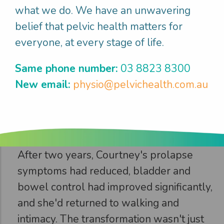
what we do. We have an unwavering
psychologically traumatic.
belief that pelvic health matters for
everyone, at every stage of life.
Step 3
Same phone number:
03 8823 8300
New email:
physio@pelvichealth.com.au
Courtney
enjoyed
what
mattered
After two years, Courtney's prolapse
symptoms had reduced, bladder and
bowel control had improved significantly,
and she'd returned to walking and
intimacy. The transformation wasn't just