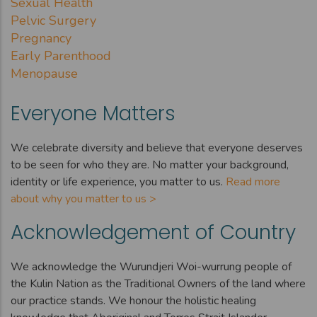
Sexual Health
Pelvic Surgery
Pregnancy
Early Parenthood
Menopause
Everyone Matters
We celebrate diversity and believe that everyone deserves
to be seen for who they are. No matter your background,
identity or life experience, you matter to us.
Read more
about why you matter to us >
Acknowledgement of Country
We acknowledge the Wurundjeri Woi-wurrung people of
the Kulin Nation as the Traditional Owners of the land where
our practice stands. We honour the holistic healing