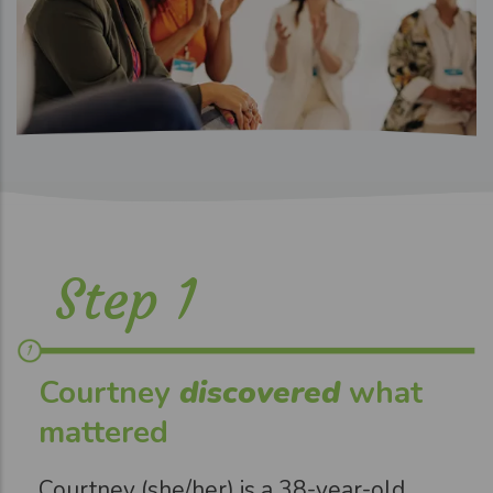
Step 1
Courtney
discovered
what
mattered
Courtney (she/her) is a 38-year-old