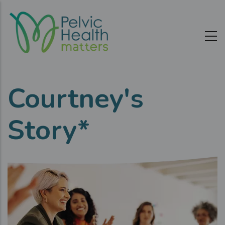
Skip
to
main
content
Courtney's
Story*