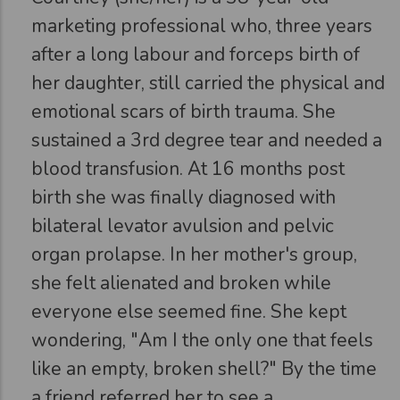
marketing professional who, three years
after a long labour and forceps birth of
her daughter, still carried the physical and
emotional scars of birth trauma. She
sustained a 3rd degree tear and needed a
blood transfusion. At 16 months post
birth she was finally diagnosed with
bilateral levator avulsion and pelvic
organ prolapse. In her mother's group,
she felt alienated and broken while
everyone else seemed fine. She kept
wondering, "Am I the only one that feels
like an empty, broken shell?" By the time
a friend referred her to see a