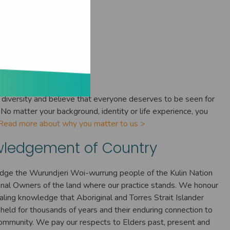
ne Matters
diversity and believe that everyone deserves to be seen for
No matter your background, identity or life experience, you
Read more about why you matter to us >
ledgement of Country
ge the Wurundjeri Woi-wurrung people of the Kulin Nation
ional Owners of the land where our practice stands. We honour
ealing knowledge that Aboriginal and Torres Strait Islander
held for thousands of years and their enduring connection to
ommunity. We pay our respects to Elders past, present and