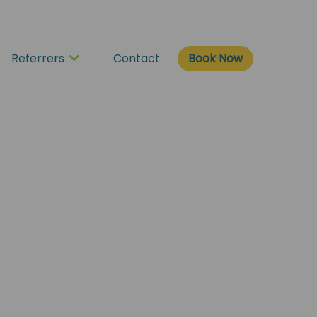
Book Now
Referrers
Contact