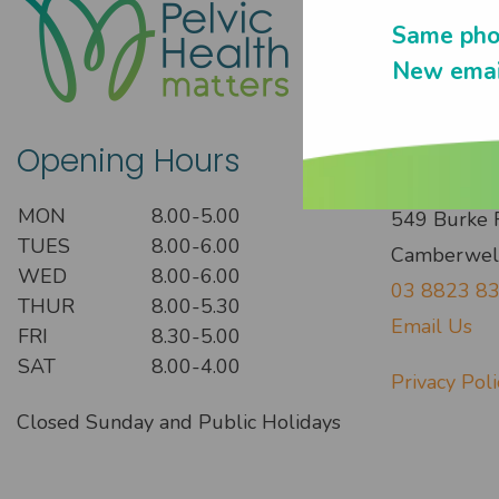
Same pho
New emai
Opening Hours
Get In
MON
8.00-5.00
549 Burke 
TUES
8.00-6.00
Camberwel
WED
8.00-6.00
03 8823 8
THUR
8.00-5.30
Email Us
FRI
8.30-5.00
SAT
8.00-4.00
Privacy Poli
Closed Sunday and Public Holidays