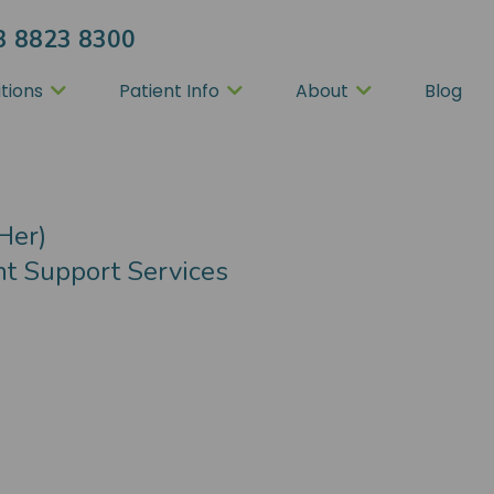
3 8823 8300
tions
Patient Info
About
Blog
tion
Her)
nt Support Services