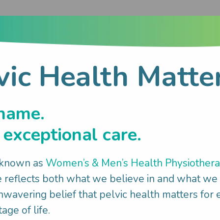
vic Health Matte
try customer service roles bringing excellent c
 entertaining.
name.
exceptional care.
, either cooking, cleaning, walking the dog or c
 known as
Women’s & Men’s Health Physiother
reflects both what we believe in and what we
wavering belief that pelvic health matters for
age of life.