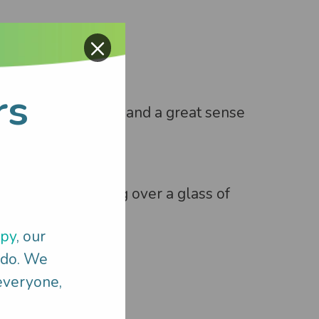
×
rs
ommunication skills and a great sense
hatting and laughing over a glass of
apy
, our
 do. We
 everyone,