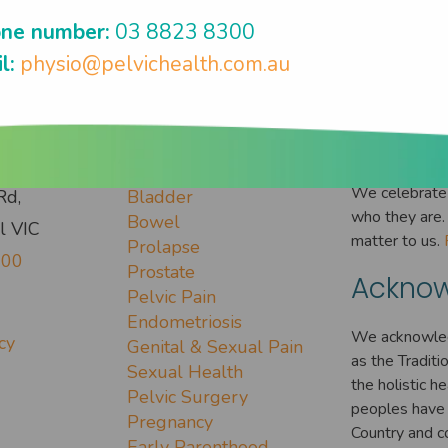
ne number:
03 8823 8300
l:
physio@pelvichealth.com.au
 Touch
Conditions
Everyo
We celebrate 
Rd,
Bladder
who they are. 
Bowel
l VIC
matter to us.
Prolapse
300
Prostate
Acknow
Pelvic Pain
Endometriosis
We acknowled
cy
Genital & Sexual Pain
as the Tradit
Sexual Health
the holistic h
Pelvic Surgery
peoples have 
Pregnancy
Country and c
Early Parenthood