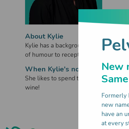
About Kylie
Pel
Kylie has a background in travel indus
of humour to reception, connecting and
New 
When Kylie's not working:
Same 
She likes to spend time with her family
wine!
Formerly
new name 
have an un
at every st