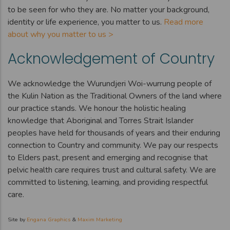
to be seen for who they are. No matter your background,
identity or life experience, you matter to us.
Read more
about why you matter to us >
Acknowledgement of Country
We acknowledge the Wurundjeri Woi-wurrung people of
the Kulin Nation as the Traditional Owners of the land where
our practice stands. We honour the holistic healing
knowledge that Aboriginal and Torres Strait Islander
peoples have held for thousands of years and their enduring
connection to Country and community. We pay our respects
to Elders past, present and emerging and recognise that
pelvic health care requires trust and cultural safety. We are
committed to listening, learning, and providing respectful
care.
Site by
Engana Graphics
&
Maxim Marketing