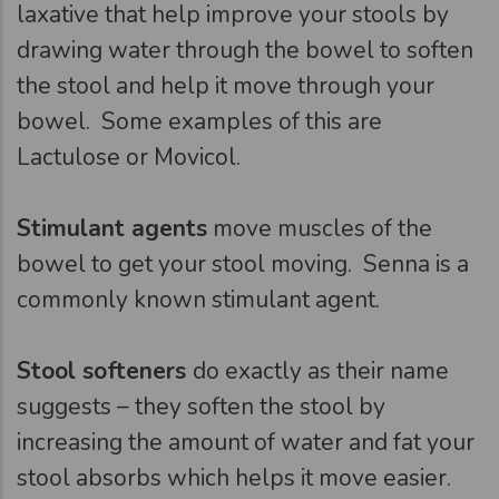
laxative that help improve your stools by
drawing water through the bowel to soften
the stool and help it move through your
bowel. Some examples of this are
Lactulose or Movicol.
Stimulant agents
move muscles of the
bowel to get your stool moving. Senna is a
commonly known stimulant agent.
Stool softeners
do exactly as their name
suggests – they soften the stool by
increasing the amount of water and fat your
stool absorbs which helps it move easier.