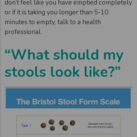
don’t feel like you have emptied completely
or if it is taking you longer than 5-10
minutes to empty, talk to a health
professional.
“What should my
stools look like?”