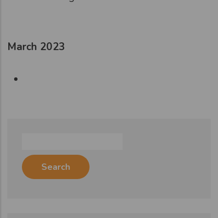
March 2023
Search