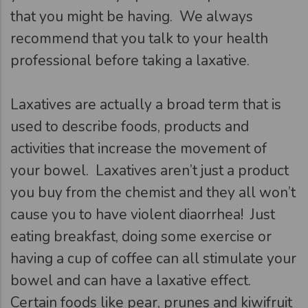
that you might be having. We always
recommend that you talk to your health
professional before taking a laxative.
Laxatives are actually a broad term that is
used to describe foods, products and
activities that increase the movement of
your bowel. Laxatives aren’t just a product
you buy from the chemist and they all won’t
cause you to have violent diaorrhea! Just
eating breakfast, doing some exercise or
having a cup of coffee can all stimulate your
bowel and can have a laxative effect.
Certain foods like pear, prunes and kiwifruit