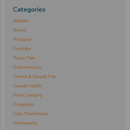
Categories
Bladder
Bowel
Prolapse
Prostate
Pelvic Pain
Endometriosis
Genital & Sexual Pain
Sexual Health
Pelvic Surgery
Pregnancy
Early Parenthood
Menopause