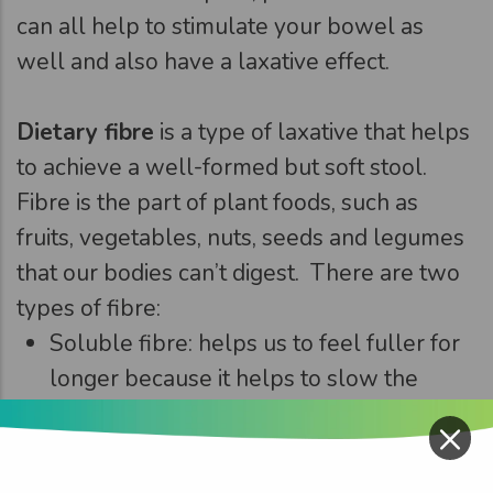
can all help to stimulate your bowel as
well and also have a laxative effect.
Dietary fibre
is a type of laxative that helps
to achieve a well-formed but soft stool.
Fibre is the part of plant foods, such as
fruits, vegetables, nuts, seeds and legumes
that our bodies can’t digest. There are two
types of fibre:
Soluble fibre: helps us to feel fuller for
longer because it helps to slow the
emptying process in our stomach
×
Insoluble fibre: absorbs water to soften
our stools and regulate our bowels