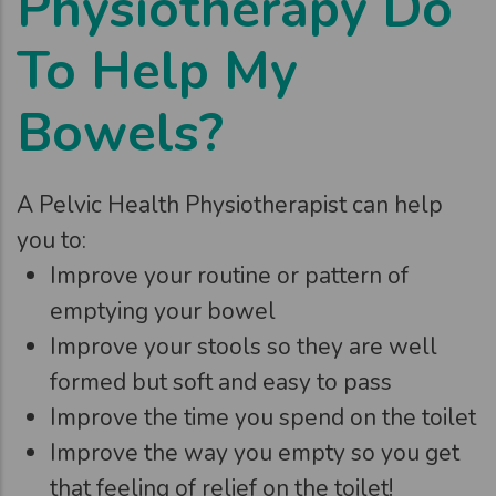
Physiotherapy Do
To Help My
Bowels?
A Pelvic Health Physiotherapist can help
you to:
Improve your routine or pattern of
emptying your bowel
Improve your stools so they are well
formed but soft and easy to pass
Improve the time you spend on the toilet
Improve the way you empty so you get
that feeling of relief on the toilet!