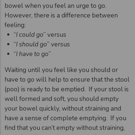
bowel when you feel an urge to go.
However, there is a difference between
feeling:
“
I could go
” versus
“
I should go
” versus
“
I have to go
”
Waiting until you feel like you should or
have to go will help to ensure that the stool
(poo) is ready to be emptied. If your stool is
well formed and soft, you should empty
your bowel quickly, without straining and
have a sense of complete emptying. If you
find that you can’t empty without straining,