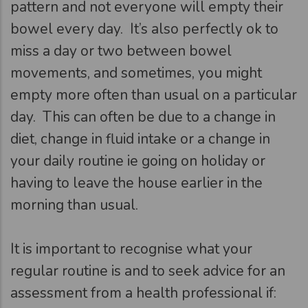
pattern and not everyone will empty their
bowel every day. It’s also perfectly ok to
miss a day or two between bowel
movements, and sometimes, you might
empty more often than usual on a particular
day. This can often be due to a change in
diet, change in fluid intake or a change in
your daily routine ie going on holiday or
having to leave the house earlier in the
morning than usual.
It is important to recognise what your
regular routine is and to seek advice for an
assessment from a health professional if: