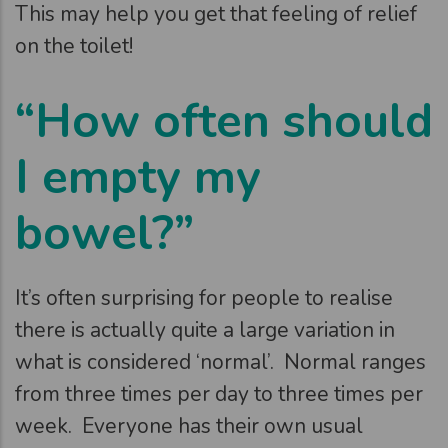
This may help you get that feeling of relief
on the toilet!
“How often should
I empty my
bowel?”
It’s often surprising for people to realise
there is actually quite a large variation in
what is considered ‘normal’. Normal ranges
from three times per day to three times per
week. Everyone has their own usual