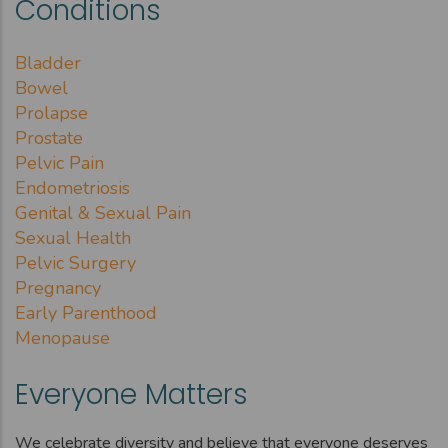
Conditions
Bladder
Bowel
Prolapse
Prostate
Pelvic Pain
Endometriosis
Genital & Sexual Pain
Sexual Health
Pelvic Surgery
Pregnancy
Early Parenthood
Menopause
Everyone Matters
We celebrate diversity and believe that everyone deserves