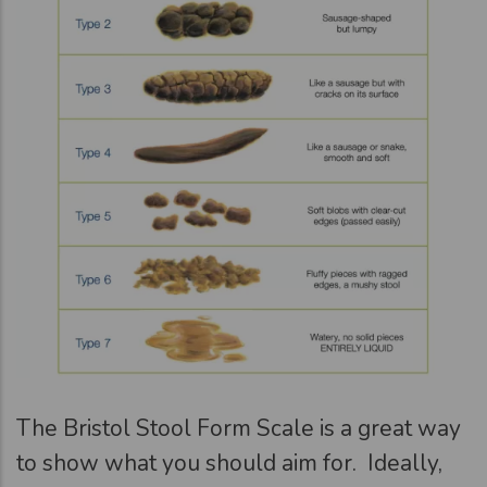
The Bristol Stool Form Scale is a great way
to show what you should aim for. Ideally,