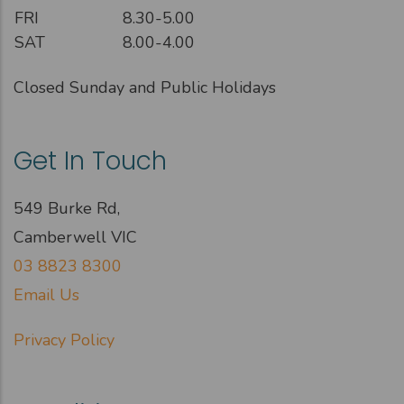
FRI
8.30-5.00
SAT
8.00-4.00
Closed Sunday and Public Holidays
Get In Touch
549 Burke Rd,
Camberwell VIC
03 8823 8300
Email Us
Privacy Policy