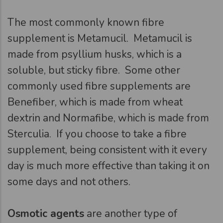
The most commonly known fibre
supplement is Metamucil. Metamucil is
made from psyllium husks, which is a
soluble, but sticky fibre. Some other
commonly used fibre supplements are
Benefiber, which is made from wheat
dextrin and Normafibe, which is made from
Sterculia. If you choose to take a fibre
supplement, being consistent with it every
day is much more effective than taking it on
some days and not others.
Osmotic agents
are another type of