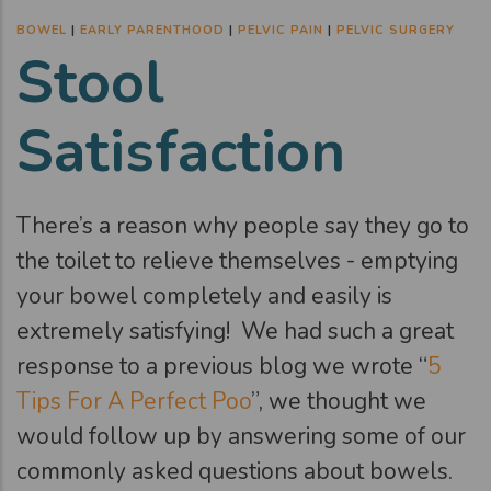
BOWEL
|
EARLY PARENTHOOD
|
PELVIC PAIN
|
PELVIC SURGERY
Stool
Satisfaction
There’s a reason why people say they go to
the toilet to relieve themselves - emptying
your bowel completely and easily is
extremely satisfying! We had such a great
response to a previous blog we wrote “
5
Tips For A Perfect Poo
”, we thought we
would follow up by answering some of our
commonly asked questions about bowels.