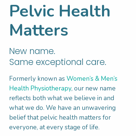
Pelvic Health
It is important to have a combination of both
Matters
soluble and insoluble fibre to keep our
bowels healthy and moving. It is
recommended that adult men consume 30g
New name.
of fibre and adult women 25g of fibre per
Same exceptional care.
day.
Formerly known as
Women’s & Men’s
Eating a variety of fruits, vegetables,
Health Physiotherapy
, our new name
wholegrains, nuts, seeds and legumes will
reflects both what we believe in and
help to boost your fibre intake. But, let’s be
what we do. We have an unwavering
honest, no one is perfect with their diet! In
belief that pelvic health matters for
fact, we know that most Australian’s don’t
everyone, at every stage of life.
get enough fibre from what they eat.