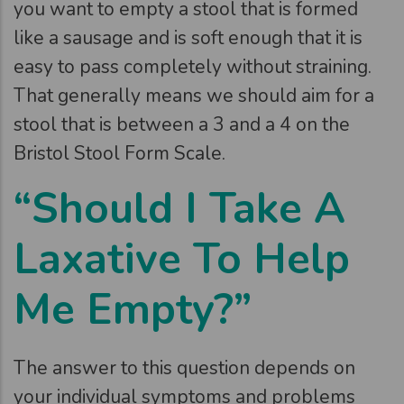
you want to empty a stool that is formed
like a sausage and is soft enough that it is
easy to pass completely without straining.
That generally means we should aim for a
stool that is between a 3 and a 4 on the
Bristol Stool Form Scale.
“Should I Take A
Laxative To Help
Me Empty?”
The answer to this question depends on
your individual symptoms and problems