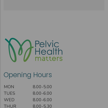
Opening Hours
MON
8.00-5.00
TUES
8.00-6.00
WED
8.00-6.00
THUR
8.00-5.30