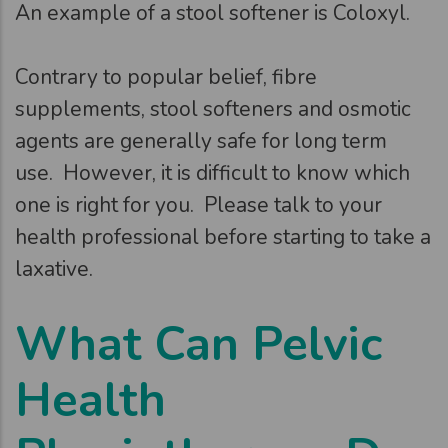
An example of a stool softener is Coloxyl.
Contrary to popular belief, fibre
supplements, stool softeners and osmotic
agents are generally safe for long term
use. However, it is difficult to know which
one is right for you. Please talk to your
health professional before starting to take a
laxative.
What Can Pelvic
Health