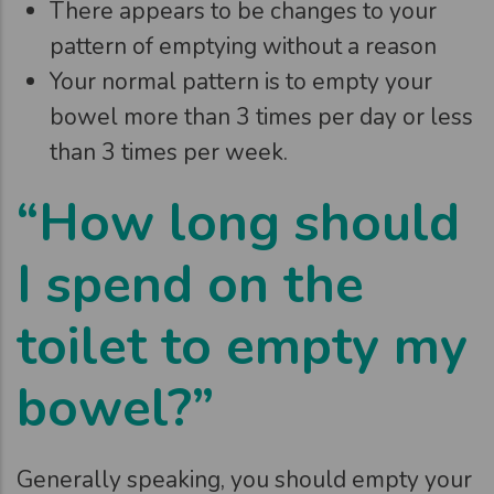
There appears to be changes to your
pattern of emptying without a reason
Your normal pattern is to empty your
bowel more than 3 times per day or less
than 3 times per week.
“How long should
I spend on the
toilet to empty my
bowel?”
Generally speaking, you should empty your