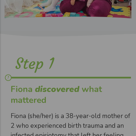
Step 1
Fiona
discovered
what
mattered
Fiona (she/her) is a 38-year-old mother of
2 who experienced birth trauma and an
infected episiotomy that left her feeling