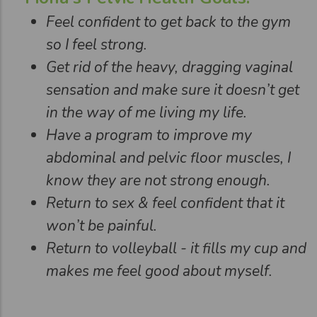
Feel confident to get back to the gym
so I feel strong.
Get rid of the heavy, dragging vaginal
sensation and make sure it doesn’t get
in the way of me living my life.
Have a program to improve my
abdominal and pelvic floor muscles, I
know they are not strong enough.
Return to sex & feel confident that it
won’t be painful.
Return to volleyball - it fills my cup and
makes me feel good about myself.