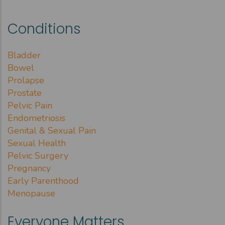
Conditions
Bladder
Bowel
Prolapse
Prostate
Pelvic Pain
Endometriosis
Genital & Sexual Pain
Sexual Health
Pelvic Surgery
Pregnancy
Early Parenthood
Menopause
Everyone Matters