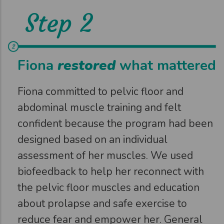
Step 2
Fiona
restored
what mattered
Fiona committed to pelvic floor and
abdominal muscle training and felt
confident because the program had been
designed based on an individual
assessment of her muscles. We used
biofeedback to help her reconnect with
the pelvic floor muscles and education
about prolapse and safe exercise to
reduce fear and empower her. General