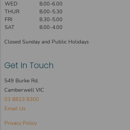
WED
8.00-6.00
THUR
8.00-5.30
FRI
8.30-5.00
SAT
8.00-4.00
Closed Sunday and Public Holidays
Get In Touch
549 Burke Rd,
Camberwell VIC
03 8823 8300
Email Us
Privacy Policy