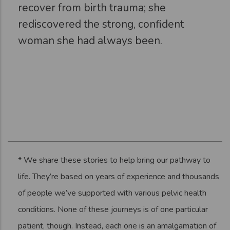
recover from birth trauma; she
rediscovered the strong, confident
woman she had always been.
* We share these stories to help bring our pathway to
life. They’re based on years of experience and thousands
of people we’ve supported with various pelvic health
conditions. None of these journeys is of one particular
patient, though. Instead, each one is an amalgamation of