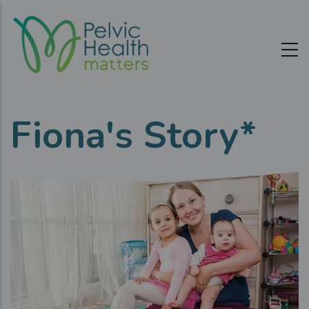
Skip
to
main
content
Fiona's Story*