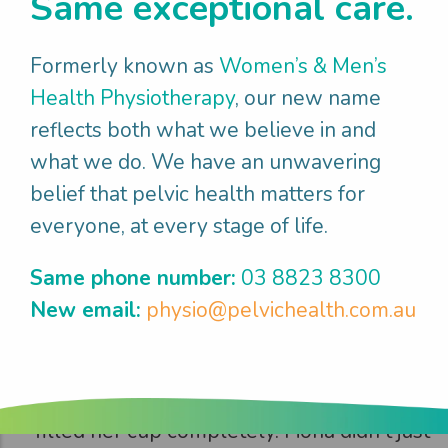
Same exceptional care.
Fiona
enjoyed
what mattered
Formerly known as
Women’s & Men’s
Health Physiotherapy
, our new name
It took time and effort but after 3 months
reflects both what we believe in and
Fiona returned to the gym feeling strong
what we do. We have an unwavering
and capable, with the heavy dragging
belief that pelvic health matters for
sensation resolved. She and her partner
everyone, at every stage of life.
reconnected intimately, with Fiona feeling
confident and comfortable in her body
Same phone number:
03 8823 8300
again. The day she returned to volleyball
New email:
physio@pelvichealth.com.au
(7 months post birth) was particularly
emotional - hitting the court with her team
and feeling athletic and vibrant again
filled her cup completely. Fiona didn't just