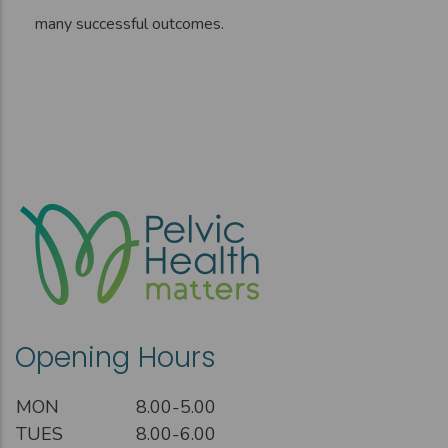
many successful outcomes.
Opening Hours
MON
8.00-5.00
TUES
8.00-6.00