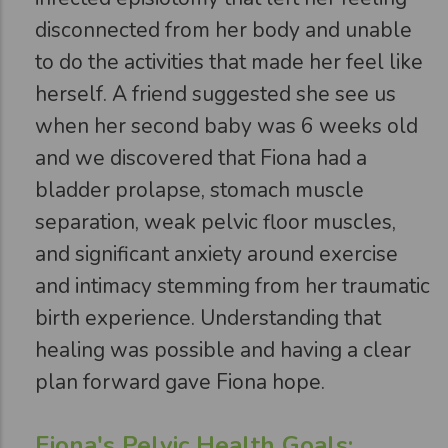
disconnected from her body and unable
to do the activities that made her feel like
herself. A friend suggested she see us
when her second baby was 6 weeks old
and we discovered that Fiona had a
bladder prolapse, stomach muscle
separation, weak pelvic floor muscles,
and significant anxiety around exercise
and intimacy stemming from her traumatic
birth experience. Understanding that
healing was possible and having a clear
plan forward gave Fiona hope.
Fiona's Pelvic Health Goals: