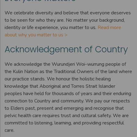
We celebrate diversity and believe that everyone deserves
to be seen for who they are. No matter your background,
identity or life experience, you matter to us.
Read more
about why you matter to us >
Acknowledgement of Country
We acknowledge the Wurundjeri Woi-wurrung people of
the Kulin Nation as the Traditional Owners of the land where
our practice stands. We honour the holistic healing
knowledge that Aboriginal and Torres Strait Islander
peoples have held for thousands of years and their enduring
connection to Country and community. We pay our respects
to Elders past, present and emerging and recognise that
pelvic health care requires trust and cultural safety. We are
committed to listening, learning, and providing respectful
care.