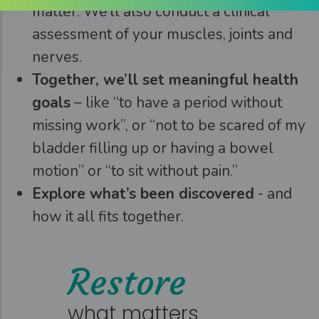
matter. We’ll also conduct a clinical
assessment of your muscles, joints and
nerves.
Together, we’ll set meaningful health
goals
– like “to have a period without
missing work”, or “not to be scared of my
bladder filling up or having a bowel
motion” or “to sit without pain.”
Explore what’s been discovered
- and
how it all fits together.
Restore
what matters