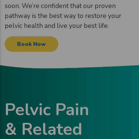
soon. We’re confident that our proven
pathway is the best way to restore your
pelvic health and live your best life.
Book Now
Pelvic Pain
& Related