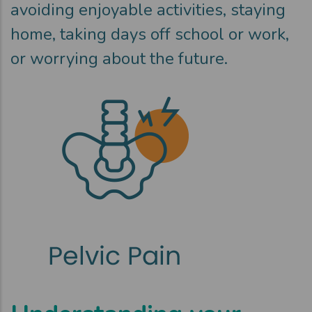
avoiding enjoyable activities, staying
home, taking days off school or work,
or worrying about the future.