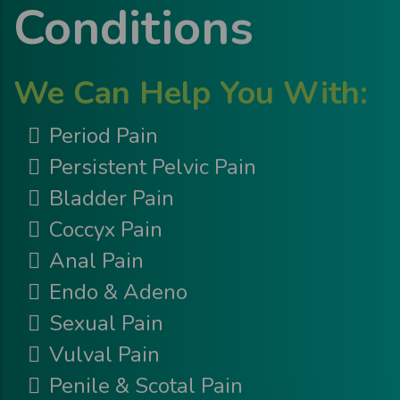
Conditions
We Can Help You With:
Period Pain
Persistent Pelvic Pain
Bladder Pain
Coccyx Pain
Anal Pain
Endo & Adeno
Sexual Pain
Vulval Pain
Penile & Scotal Pain