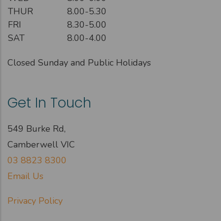
THUR
8.00-5.30
FRI
8.30-5.00
SAT
8.00-4.00
Closed Sunday and Public Holidays
Get In Touch
549 Burke Rd,
Camberwell VIC
03 8823 8300
Email Us
Privacy Policy