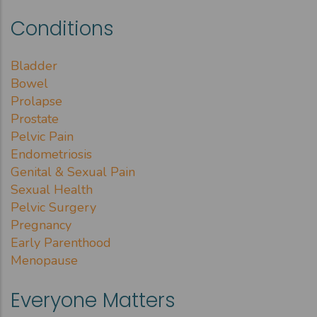
Conditions
Bladder
Bowel
Prolapse
Prostate
Pelvic Pain
Endometriosis
Genital & Sexual Pain
Sexual Health
Pelvic Surgery
Pregnancy
Early Parenthood
Menopause
Everyone Matters