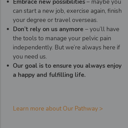
Embrace new possibilities
– maybe you
can start a new job, exercise again, finish
your degree or travel overseas.
Don’t rely on us anymore
– you’ll have
the tools to manage your pelvic pain
independently. But we’re always here if
you need us.
Our goal is to ensure you always enjoy
a happy and fulfilling life.
Learn more about Our Pathway >