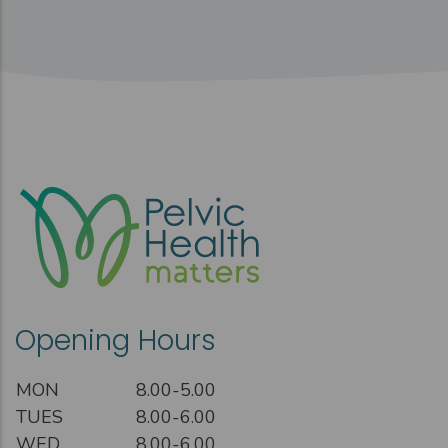
Opening Hours
MON
8.00-5.00
TUES
8.00-6.00
WED
8.00-6.00