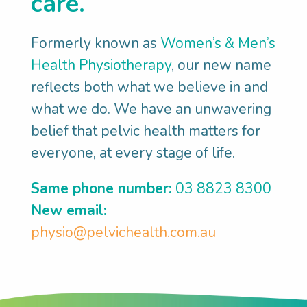
care.
Formerly known as
Women’s & Men’s
Discover
Health Physiotherapy
, our new name
reflects both what we believe in and
what matters
what we do. We have an unwavering
belief that pelvic health matters for
everyone, at every stage of life.
Complete an online pelvic health
questionnaire
– so we can begin to
Same phone number:
03 8823 8300
understand your pelvic pain experience.
New email:
You'll have a 1-on-1 consultation
–
physio@pelvichealth.com.au
we’ll listen to your story because it's not
just about the physical stuff. Your
thoughts, feelings and environment also