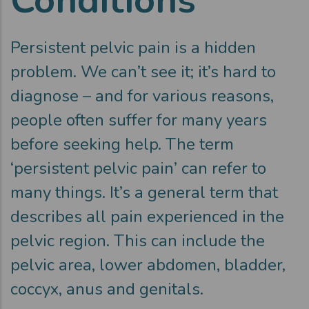
Persistent pelvic pain is a hidden
problem. We can’t see it; it’s hard to
diagnose – and for various reasons,
people often suffer for many years
before seeking help. The term
‘persistent pelvic pain’ can refer to
many things. It’s a general term that
describes all pain experienced in the
pelvic region. This can include the
pelvic area, lower abdomen, bladder,
coccyx, anus and genitals.