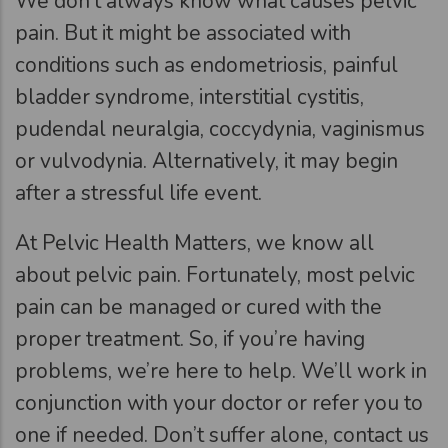
We don’t always know what causes pelvic
pain. But it might be associated with
conditions such as endometriosis, painful
bladder syndrome, interstitial cystitis,
pudendal neuralgia, coccydynia, vaginismus
or vulvodynia. Alternatively, it may begin
after a stressful life event.
At Pelvic Health Matters, we know all
about pelvic pain. Fortunately, most pelvic
pain can be managed or cured with the
proper treatment. So, if you’re having
problems, we’re here to help. We’ll work in
conjunction with your doctor or refer you to
one if needed. Don’t suffer alone, contact us