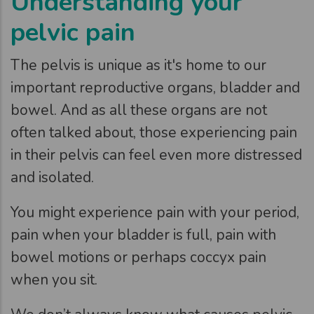
Understanding your
pelvic pain
The pelvis is unique as it's home to our
important reproductive organs, bladder and
bowel. And as all these organs are not
often talked about, those experiencing pain
in their pelvis can feel even more distressed
and isolated.
You might experience pain with your period,
pain when your bladder is full, pain with
bowel motions or perhaps coccyx pain
when you sit.