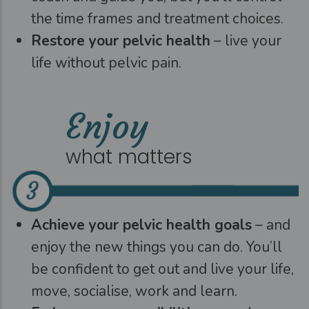
the time frames and treatment choices.
Restore your pelvic health
– live your
life without pelvic pain.
Enjoy
what matters
Achieve your pelvic health goals
– and
enjoy the new things you can do. You’ll
be confident to get out and live your life,
move, socialise, work and learn.