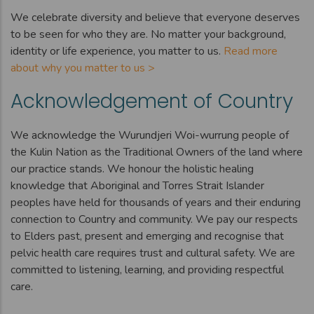
We celebrate diversity and believe that everyone deserves
to be seen for who they are. No matter your background,
identity or life experience, you matter to us.
Read more
about why you matter to us >
Acknowledgement of Country
We acknowledge the Wurundjeri Woi-wurrung people of
the Kulin Nation as the Traditional Owners of the land where
our practice stands. We honour the holistic healing
knowledge that Aboriginal and Torres Strait Islander
peoples have held for thousands of years and their enduring
connection to Country and community. We pay our respects
to Elders past, present and emerging and recognise that
pelvic health care requires trust and cultural safety. We are
committed to listening, learning, and providing respectful
care.