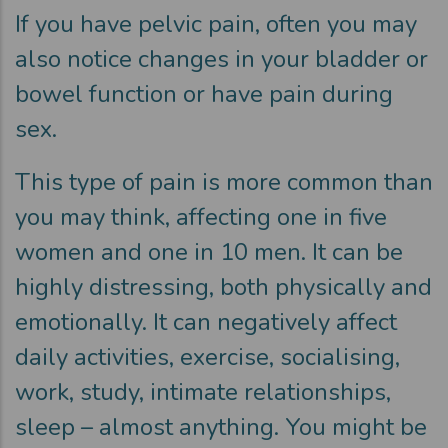
If you have pelvic pain, often you may
also notice changes in your bladder or
bowel function or have pain during
sex.
This type of pain is more common than
you may think, affecting one in five
women and one in 10 men. It can be
highly distressing, both physically and
emotionally. It can negatively affect
daily activities, exercise, socialising,
work, study, intimate relationships,
sleep – almost anything. You might be