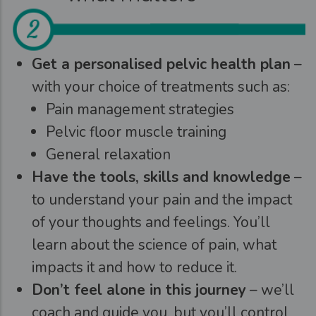
Get a personalised pelvic health plan
–
with your choice of treatments such as:
Pain management strategies
Pelvic floor muscle training
General relaxation
Have the tools, skills and knowledge
–
to understand your pain and the impact
of your thoughts and feelings. You’ll
learn about the science of pain, what
impacts it and how to reduce it.
Don’t feel alone in this journey
– we’ll
coach and guide you, but you’ll control