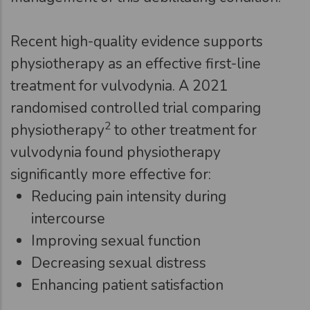
Recent high-quality evidence supports
physiotherapy as an effective first-line
treatment for vulvodynia. A 2021
randomised controlled trial comparing
2
physiotherapy
to other treatment for
vulvodynia found physiotherapy
significantly more effective for:
Reducing pain intensity during
intercourse
Improving sexual function
Decreasing sexual distress
Enhancing patient satisfaction