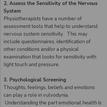
2.
Assess the Sensitivity of the Nervous
System
Physiotherapists have a number of
assessment tools that help to understand
nervous system sensitivity. This may
include questionnaires, identification of
other conditions and/or a physical
examination that looks for sensitivity with
light touch and pressure.
3.
Psychological Screening
Thoughts, feelings, beliefs and emotions
can play a role in vulvodynia.
Understanding the part emotional health is