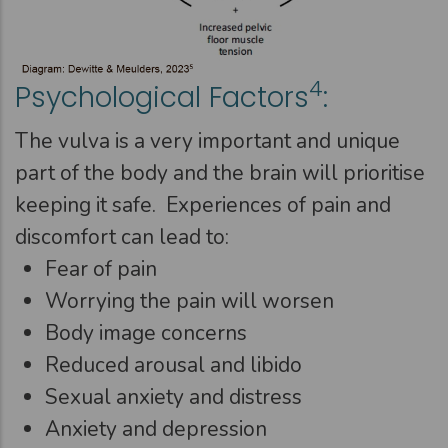
4
Psychological Factors
:
The vulva is a very important and unique
part of the body and the brain will prioritise
keeping it safe. Experiences of pain and
discomfort can lead to:
Fear of pain
Worrying the pain will worsen
Body image concerns
Reduced arousal and libido
Sexual anxiety and distress
Anxiety and depression