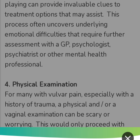
playing can provide invaluable clues to
treatment options that may assist. This
process often uncovers underlying
emotional difficulties that require further
assessment with a GP, psychologist,
psychiatrist or other mental health
professional.
4.
Physical Examination
For many with vulvar pain, especially with a
history of trauma, a physical and / or a
vaginal examination can be scary or
worrying. This would only proceed with
×
fully informed consent, be slow and have