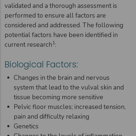
validated and a thorough assessment is
performed to ensure all factors are
considered and addressed. The following
potential factors have been identified in
1
current research
:
Biological Factors:
Changes in the brain and nervous
system that lead to the vulval skin and
tissue becoming more sensitive
Pelvic floor muscles; increased tension,
pain and difficulty relaxing
Genetics
Changes to the levels of inflammation