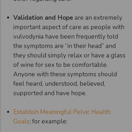
Validation and Hope
are an extremely
important aspect of care as people with
vulvodynia have been frequently told
the symptoms are “in their head” and
they should simply relax or have a glass
of wine for sex to be comfortable.
Anyone with these symptoms should
feel heard, understood, believed,
supported and have hope.
Establish Meaningful Pelvic Health
Goals
; for example: