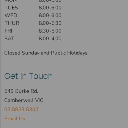
TUES
8.00-6.00
WED
8.00-6.00
THUR
8.00-5.30
FRI
8.30-5.00
SAT
8.00-4.00
Closed Sunday and Public Holidays
Get In Touch
549 Burke Rd,
Camberwell VIC
03 8823 8300
Email Us