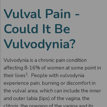
Vulval Pain -
Could It Be
Vulvodynia?
Vulvodynia is a chronic pain condition
affecting 8-16% of women at some point in
1
their lives
. People with vulvodynia
experience pain, burning or discomfort in
the vulval area, which can include the inner
and outer labia (lips) of the vagina, the
clitoris, the opening of the vagina and its