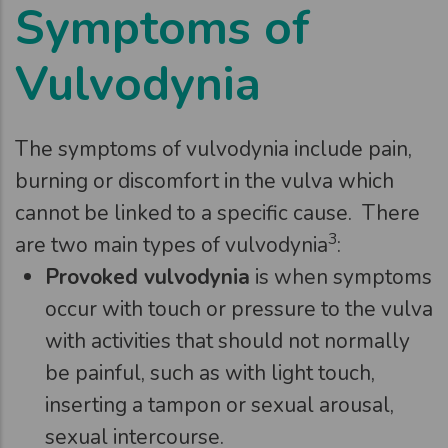
Symptoms of
Vulvodynia
The symptoms of vulvodynia include pain,
burning or discomfort in the vulva which
cannot be linked to a specific cause. There
3
are two main types of vulvodynia
:
Provoked vulvodynia
is when symptoms
occur with touch or pressure to the vulva
with activities that should not normally
be painful, such as with light touch,
inserting a tampon or sexual arousal,
sexual intercourse.