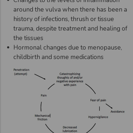
around the vulva when there has been a
history of infections, thrush or tissue
trauma, despite treatment and healing of
the tissues
Hormonal changes due to menopause,
childbirth and some medications