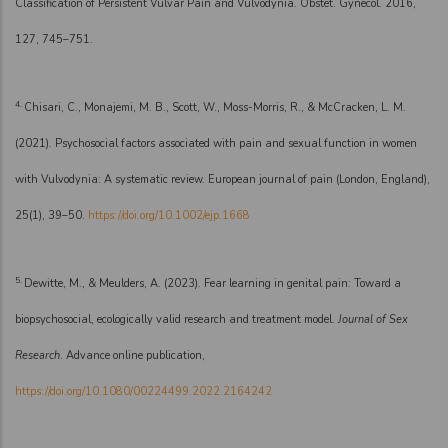
Classification of Persistent Vulvar Pain and Vulvodynia. Obstet. Gynecol. 2016,
127, 745–751.
4.
Chisari, C., Monajemi, M. B., Scott, W., Moss-Morris, R., & McCracken, L. M.
(2021). Psychosocial factors associated with pain and sexual function in women
with Vulvodynia: A systematic review. European journal of pain (London, England),
25(1), 39–50.
https://doi.org/10.1002/ejp.1668
5.
Dewitte, M., & Meulders, A. (2023). Fear learning in genital pain: Toward a
biopsychosocial, ecologically valid research and treatment model.
Journal of Sex
Research
. Advance online publication,
https://doi.org/10.1080/00224499.2022.2164242