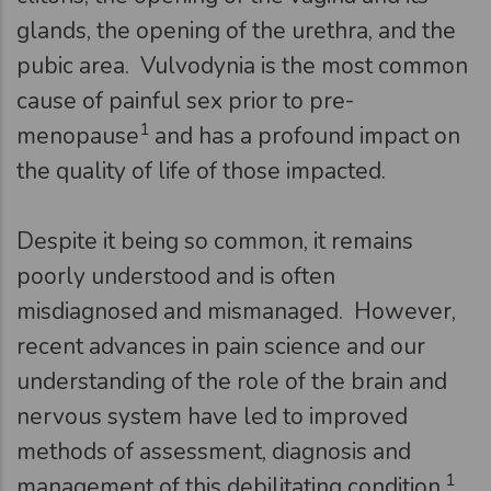
glands, the opening of the urethra, and the
pubic area. Vulvodynia is the most common
cause of painful sex prior to pre-
1
menopause
and has a profound impact on
the quality of life of those impacted.
Despite it being so common, it remains
poorly understood and is often
misdiagnosed and mismanaged. However,
recent advances in pain science and our
understanding of the role of the brain and
nervous system have led to improved
methods of assessment, diagnosis and
1
management of this debilitating condition.