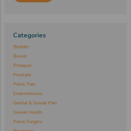
Categories
Bladder
Bowel
Prolapse
Prostate
Pelvic Pain
Endometriosis
Genital & Sexual Pain
Sexual Health
Pelvic Surgery
Pregnancy