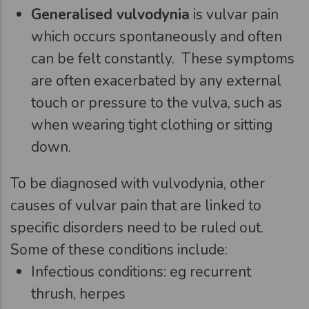
Generalised vulvodynia
is vulvar pain
which occurs spontaneously and often
can be felt constantly. These symptoms
are often exacerbated by any external
touch or pressure to the vulva, such as
when wearing tight clothing or sitting
down.
To be diagnosed with vulvodynia, other
causes of vulvar pain that are linked to
specific disorders need to be ruled out.
Some of these conditions include:
Infectious conditions: eg recurrent
thrush, herpes