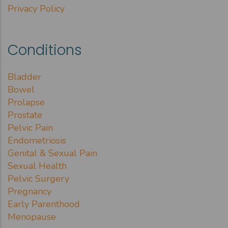
Privacy Policy
Conditions
Bladder
Bowel
Prolapse
Prostate
Pelvic Pain
Endometriosis
Genital & Sexual Pain
Sexual Health
Pelvic Surgery
Pregnancy
Early Parenthood
Menopause