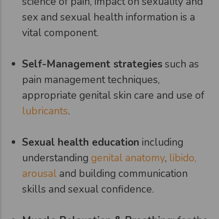
science of pain, impact on sexuality and
sex and sexual health information is a
vital component.
Self-Management strategies
such as
pain management techniques,
appropriate genital skin care and use of
lubricants
.
Sexual health education
including
understanding
genital anatomy
,
libido,
arousal
and building communication
skills and sexual confidence.