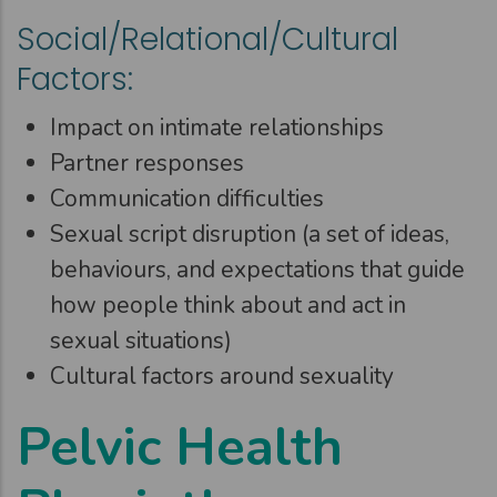
Social/Relational/Cultural
Factors:
Impact on intimate relationships
Partner responses
Communication difficulties
Sexual script disruption (a set of ideas,
behaviours, and expectations that guide
how people think about and act in
sexual situations)
Cultural factors around sexuality
Pelvic Health