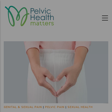
Skip
to
main
content
GENITAL & SEXUAL PAIN
|
PELVIC PAIN
|
SEXUAL HEALTH