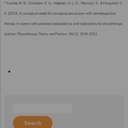
6.
Kaarbø, M. B., Danielsen, K. G., Helgesen, A. L. O., Wojniusz, S., & Haugstad, G.
K. (2023). A conceptual model for managing sexual pain with somatocognitive
therapy in women with provoked vestibulodynia and implications for physiotherapy
practice.
Physiotherapy Theory and Practice
, 39(12), 2539-2552.
Search