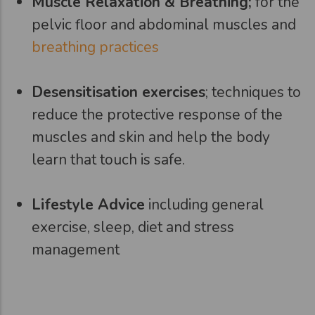
Muscle Relaxation & Breathing;
for the
pelvic floor and abdominal muscles and
breathing practices
Desensitisation exercises
; techniques to
reduce the protective response of the
muscles and skin and help the body
learn that touch is safe.
Lifestyle Advice
including general
exercise, sleep, diet and stress
management