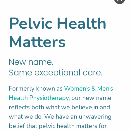
an option to stop at any time. This would
aim to;
Pelvic Health
• Rule out other conditions
• Assess skin sensitivity
Matters
• Assess the pelvic floor
muscles
– looking
for pain, tension, contraction and relaxation
and flexibility of the muscles
New name.
Same exceptional care.
Research Backed
Formerly known as
Women’s & Men’s
Treatment For
Health Physiotherapy
, our new name
Vulvodynia
reflects both what we believe in and
what we do. We have an unwavering
belief that pelvic health matters for
Research has shown that optimal outcomes