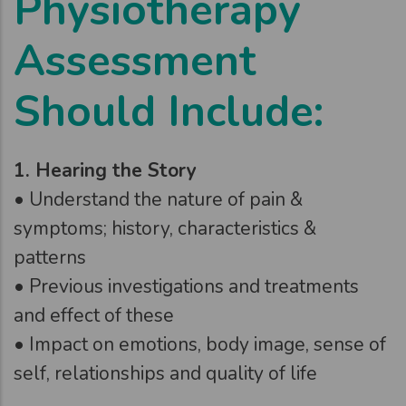
Physiotherapy
Assessment
Should Include:
1. Hearing the Story
• Understand the nature of pain &
symptoms; history, characteristics &
patterns
• Previous investigations and treatments
and effect of these
• Impact on emotions, body image, sense of
self, relationships and quality of life