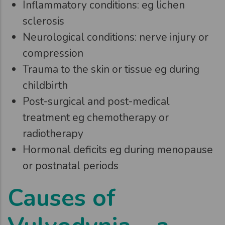
Inflammatory conditions: eg lichen
sclerosis
Neurological conditions: nerve injury or
compression
Trauma to the skin or tissue eg during
childbirth
Post-surgical and post-medical
treatment eg chemotherapy or
radiotherapy
Hormonal deficits eg during menopause
or postnatal periods
Causes of