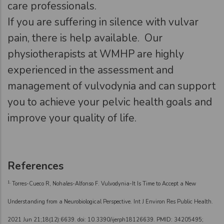
care professionals.
If you are suffering in silence with vulvar
pain, there is help available. Our
physiotherapists at WMHP are highly
experienced in the assessment and
management of vulvodynia and can support
you to achieve your pelvic health goals and
improve your quality of life.
References
1.
Torres-Cueco R, Nohales-Alfonso F. Vulvodynia-It Is Time to Accept a New
Understanding from a Neurobiological Perspective. Int J Environ Res Public Health.
2021 Jun 21;18(12):6639. doi: 10.3390/ijerph18126639. PMID: 34205495;