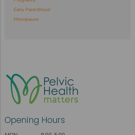
Early Parenthood
Menopause
Opening Hours
MON
8.00-5.00