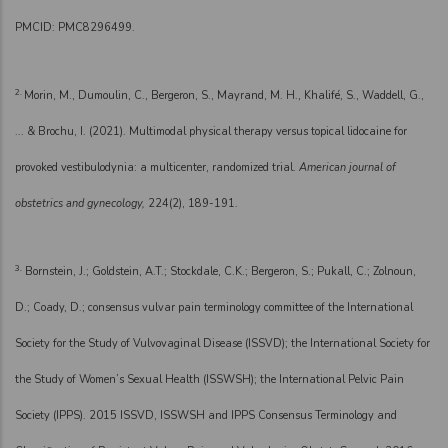
PMCID: PMC8296499.
2.
Morin, M., Dumoulin, C., Bergeron, S., Mayrand, M. H., Khalifé, S., Waddell, G.,
... & Brochu, I. (2021). Multimodal physical therapy versus topical lidocaine for
provoked vestibulodynia: a multicenter, randomized trial.
American journal of
obstetrics and gynecology,
224(2), 189-191.
3.
Bornstein, J.; Goldstein, A.T.; Stockdale, C.K.; Bergeron, S.; Pukall, C.; Zolnoun,
D.; Coady, D.; consensus vulvar pain terminology committee of the International
Society for the Study of Vulvovaginal Disease (ISSVD); the International Society for
the Study of Women’s Sexual Health (ISSWSH); the International Pelvic Pain
Society (IPPS). 2015 ISSVD, ISSWSH and IPPS Consensus Terminology and