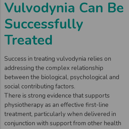
Vulvodynia Can Be
Successfully
Treated
Success in treating vulvodynia relies on
addressing the complex relationship
between the biological, psychological and
social contributing factors.
There is strong evidence that supports
physiotherapy as an effective first-line
treatment, particularly when delivered in
conjunction with support from other health