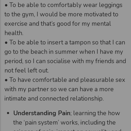
• To be able to comfortably wear leggings
to the gym, I would be more motivated to
exercise and that’s good for my mental
health.
• To be able to insert a tampon so that I can
go to the beach in summer when I have my
period, so I can socialise with my friends and
not feel left out.
• To have comfortable and pleasurable sex
with my partner so we can have a more
intimate and connected relationship.
Understanding Pain
; learning the how
the ‘pain system’ works, including the