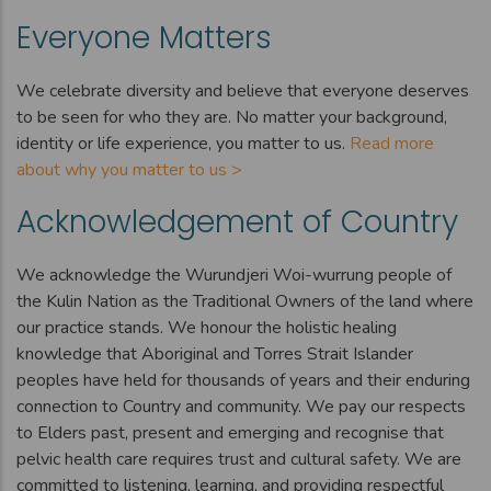
Everyone Matters
We celebrate diversity and believe that everyone deserves
to be seen for who they are. No matter your background,
identity or life experience, you matter to us.
Read more
about why you matter to us >
Acknowledgement of Country
We acknowledge the Wurundjeri Woi-wurrung people of
the Kulin Nation as the Traditional Owners of the land where
our practice stands. We honour the holistic healing
knowledge that Aboriginal and Torres Strait Islander
peoples have held for thousands of years and their enduring
connection to Country and community. We pay our respects
to Elders past, present and emerging and recognise that
pelvic health care requires trust and cultural safety. We are
committed to listening, learning, and providing respectful