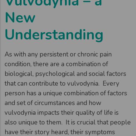
Vulvodynia – a
New
Understanding
As with any persistent or chronic pain
condition, there are a combination of
biological, psychological and social factors
that can contribute to vulvodynia. Every
person has a unique combination of factors
and set of circumstances and how
vulvodynia impacts their quality of life is
also unique to them. It is crucial that people
have their story heard, their symptoms