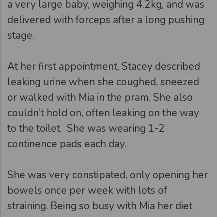
a very large baby, weighing 4.2kg, and was
delivered with forceps after a long pushing
stage.
At her first appointment, Stacey described
leaking urine when she coughed, sneezed
or walked with Mia in the pram. She also
couldn’t hold on, often leaking on the way
to the toilet. She was wearing 1-2
continence pads each day.
She was very constipated, only opening her
bowels once per week with lots of
straining. Being so busy with Mia her diet