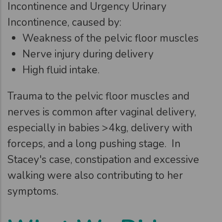
Incontinence and Urgency Urinary
Incontinence, caused by:
Weakness of the pelvic floor muscles
Nerve injury during delivery
High fluid intake.
Trauma to the pelvic floor muscles and
nerves is common after vaginal delivery,
especially in babies >4kg, delivery with
forceps, and a long pushing stage. In
Stacey's case, constipation and excessive
walking were also contributing to her
symptoms.