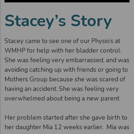
Stacey’s Story
Stacey came to see one of our Physio’s at
WMHP for help with her bladder control.
She was feeling very embarrassed, and was
avoiding catching up with friends or going to
Mothers Group because she was scared of
having an accident. She was feeling very
overwhelmed about being a new parent
Her problem started after she gave birth to
her daughter Mia 12 weeks earlier. Mia was