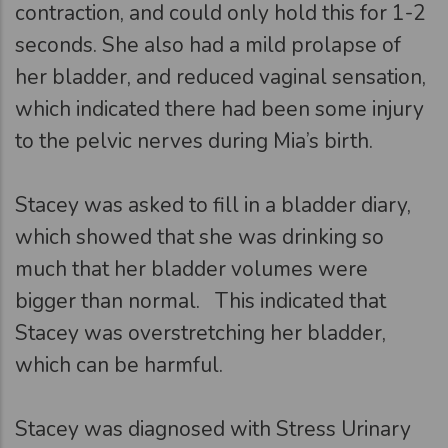
contraction, and could only hold this for 1-2
seconds. She also had a mild prolapse of
her bladder, and reduced vaginal sensation,
which indicated there had been some injury
to the pelvic nerves during Mia’s birth.
Stacey was asked to fill in a bladder diary,
which showed that she was drinking so
much that her bladder volumes were
bigger than normal. This indicated that
Stacey was overstretching her bladder,
which can be harmful.
Stacey was diagnosed with Stress Urinary