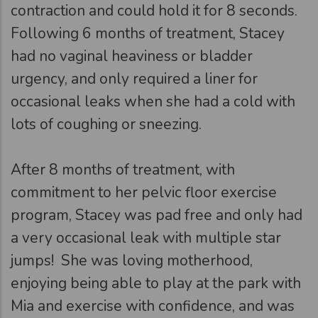
contraction and could hold it for 8 seconds.
Following 6 months of treatment, Stacey
had no vaginal heaviness or bladder
urgency, and only required a liner for
occasional leaks when she had a cold with
lots of coughing or sneezing.
After 8 months of treatment, with
commitment to her pelvic floor exercise
program, Stacey was pad free and only had
a very occasional leak with multiple star
jumps! She was loving motherhood,
enjoying being able to play at the park with
Mia and exercise with confidence, and was