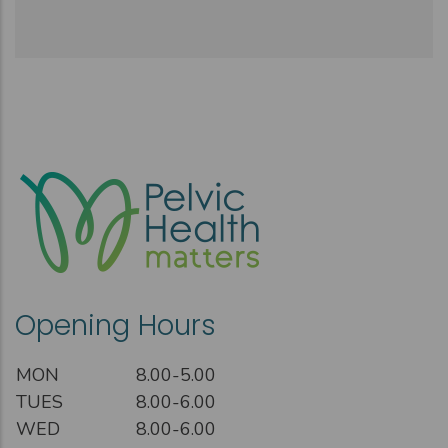
Opening Hours
MON
8.00-5.00
TUES
8.00-6.00
WED
8.00-6.00