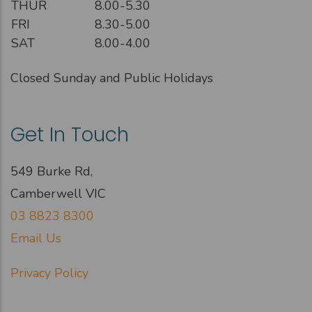
THUR
8.00-5.30
FRI
8.30-5.00
SAT
8.00-4.00
Closed Sunday and Public Holidays
Get In Touch
549 Burke Rd,
Camberwell VIC
03 8823 8300
Email Us
Privacy Policy