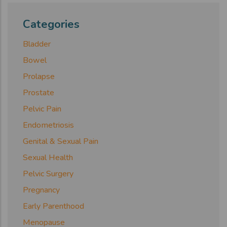
Categories
Bladder
Bowel
Prolapse
Prostate
Pelvic Pain
Endometriosis
Genital & Sexual Pain
Sexual Health
Pelvic Surgery
Pregnancy
Early Parenthood
Menopause