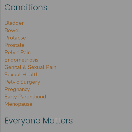
Conditions
Bladder
Bowel
Prolapse
Prostate
Pelvic Pain
Endometriosis
Genital & Sexual Pain
Sexual Health
Pelvic Surgery
Pregnancy
Early Parenthood
Menopause
Everyone Matters