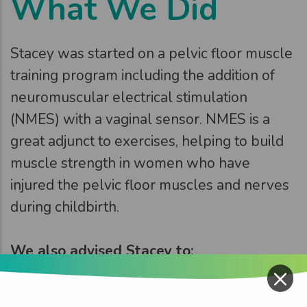
What We Did
Stacey was started on a pelvic floor muscle
training program including the addition of
neuromuscular electrical stimulation
(NMES) with a vaginal sensor. NMES is a
great adjunct to exercises, helping to build
muscle strength in women who have
injured the pelvic floor muscles and nerves
during childbirth.
We also advised Stacey to:
×
Reduce her fluid intake
Make dietary changes to soften her