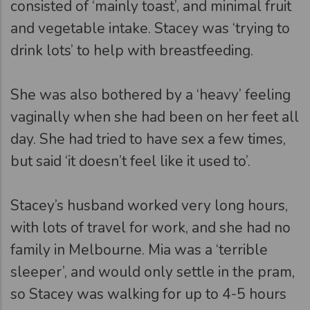
consisted of ‘mainly toast’, and minimal fruit
and vegetable intake. Stacey was ‘trying to
drink lots’ to help with breastfeeding.
She was also bothered by a ‘heavy’ feeling
vaginally when she had been on her feet all
day. She had tried to have sex a few times,
but said ‘it doesn’t feel like it used to’.
Stacey’s husband worked very long hours,
with lots of travel for work, and she had no
family in Melbourne. Mia was a ‘terrible
sleeper’, and would only settle in the pram,
so Stacey was walking for up to 4-5 hours