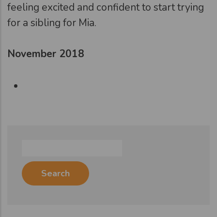
feeling excited and confident to start trying
for a sibling for Mia.
November 2018
Search