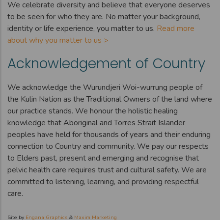
We celebrate diversity and believe that everyone deserves
to be seen for who they are. No matter your background,
identity or life experience, you matter to us.
Read more
about why you matter to us >
Acknowledgement of Country
We acknowledge the Wurundjeri Woi-wurrung people of
the Kulin Nation as the Traditional Owners of the land where
our practice stands. We honour the holistic healing
knowledge that Aboriginal and Torres Strait Islander
peoples have held for thousands of years and their enduring
connection to Country and community. We pay our respects
to Elders past, present and emerging and recognise that
pelvic health care requires trust and cultural safety. We are
committed to listening, learning, and providing respectful
care.
Site by
Engana Graphics
&
Maxim Marketing