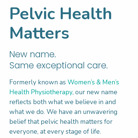
bowel motion
Pelvic Health
Empty her bowels without straining and
how to do this
Matters
Stacey was started on a bladder retraining
program, with instructions to respond in a
New name.
timely fashion to bladder urges, and also
Same exceptional care.
taught how to control bladder urges so she
doesn’t leak on the way to the toilet.
Formerly known as
Women’s & Men’s
Health Physiotherapy
, our new name
Stacey’s Physio also discussed the
reflects both what we believe in and
importance of reducing her walking and
what we do. We have an unwavering
having more rest, to give her pelvic tissues
belief that pelvic health matters for
some “anti-gravity time”. Stacey was
everyone, at every stage of life.