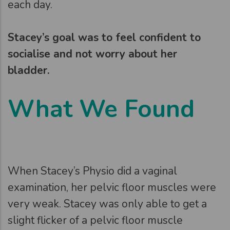
each day.
Stacey’s goal was to feel confident to
socialise and not worry about her
bladder.
What We Found
When Stacey’s Physio did a vaginal
examination, her pelvic floor muscles were
very weak. Stacey was only able to get a
slight flicker of a pelvic floor muscle