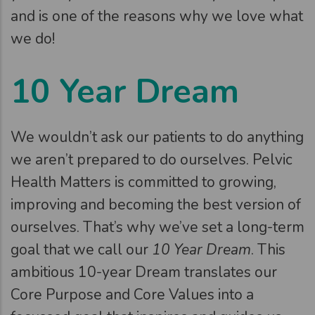
and is one of the reasons why we love what
we do!
10 Year Dream
We wouldn’t ask our patients to do anything
we aren’t prepared to do ourselves. Pelvic
Health Matters is committed to growing,
improving and becoming the best version of
ourselves. That’s why we’ve set a long-term
goal that we call our
10 Year Dream
. This
ambitious 10-year Dream translates our
Core Purpose and Core Values into a