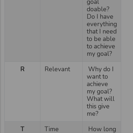
goal
doable?
Do I have
everything
that I need
to be able
to achieve
my goal?
R
Relevant
Why do I
want to
achieve
my goal?
What will
this give
me?
T
Time
How long