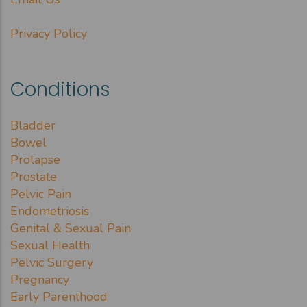
Privacy Policy
Conditions
Bladder
Bowel
Prolapse
Prostate
Pelvic Pain
Endometriosis
Genital & Sexual Pain
Sexual Health
Pelvic Surgery
Pregnancy
Early Parenthood