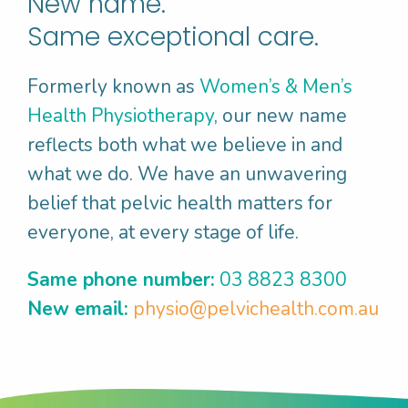
New name.
“To be confident having a kick of the
footy with my kids without worrying
Same exceptional care.
about leakage”
Formerly known as
Women’s & Men’s
“To use tampons with my period so that I
Health Physiotherapy
, our new name
can go for a swim as this helps me stay
reflects both what we believe in and
fit and clear minded”
what we do. We have an unwavering
“To have pleasurable sex with my
belief that pelvic health matters for
partner because that is important in our
everyone, at every stage of life.
relationship”
“To be able to enjoy a coffee with my
Same phone number:
03 8823 8300
friends knowing that I’ll be able to make
New email:
physio@pelvichealth.com.au
it to the toilet on time”
The majority of our patients are working
towards achieving at least two Pelvic