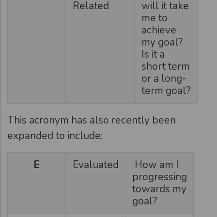
Related
will it take
me to
achieve
my goal?
Is it a
short term
or a long-
term goal?
This acronym has also recently been
expanded to include:
E
Evaluated
How am I
progressing
towards my
goal?