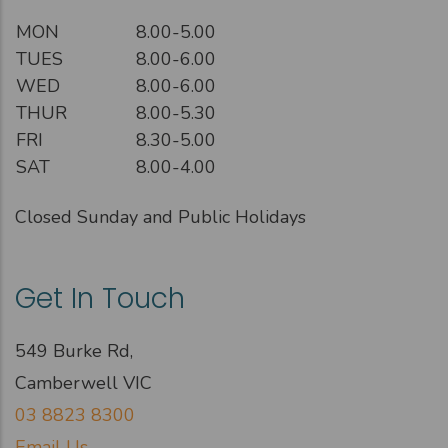
MON
8.00-5.00
TUES
8.00-6.00
WED
8.00-6.00
THUR
8.00-5.30
FRI
8.30-5.00
SAT
8.00-4.00
Closed Sunday and Public Holidays
Get In Touch
549 Burke Rd,
Camberwell VIC
03 8823 8300
Email Us