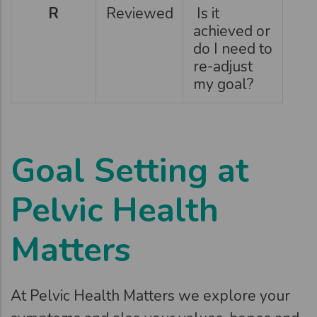
R
Reviewed
Is it
achieved or
do I need to
re-adjust
my goal?
Goal Setting at
Pelvic Health
Matters
At Pelvic Health Matters we explore your