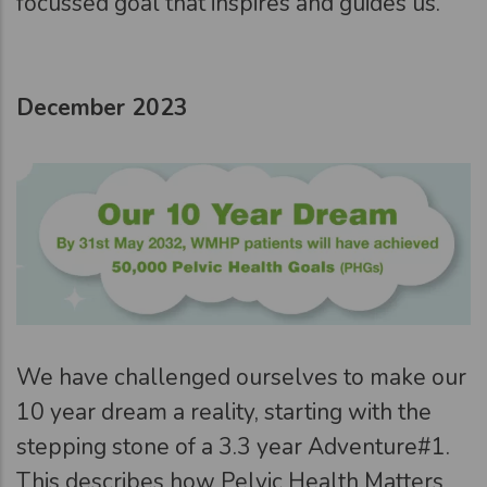
focussed goal that inspires and guides us.
December 2023
We have challenged ourselves to make our
10 year dream a reality, starting with the
stepping stone of a 3.3 year Adventure#1.
This describes how Pelvic Health Matters