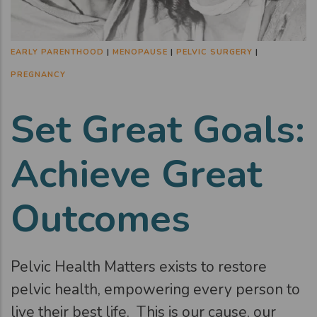
EARLY PARENTHOOD
|
MENOPAUSE
|
PELVIC SURGERY
|
PREGNANCY
Set Great Goals:
Achieve Great
Outcomes
Pelvic Health Matters exists to restore
pelvic health, empowering every person to
live their best life. This is our cause, our