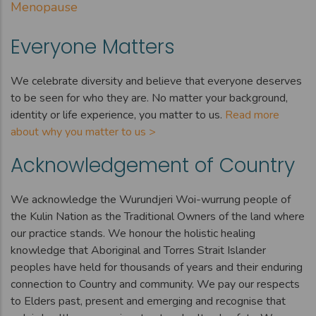
Menopause
Everyone Matters
We celebrate diversity and believe that everyone deserves
to be seen for who they are. No matter your background,
identity or life experience, you matter to us.
Read more
about why you matter to us >
Acknowledgement of Country
We acknowledge the Wurundjeri Woi-wurrung people of
the Kulin Nation as the Traditional Owners of the land where
our practice stands. We honour the holistic healing
knowledge that Aboriginal and Torres Strait Islander
peoples have held for thousands of years and their enduring
connection to Country and community. We pay our respects
to Elders past, present and emerging and recognise that