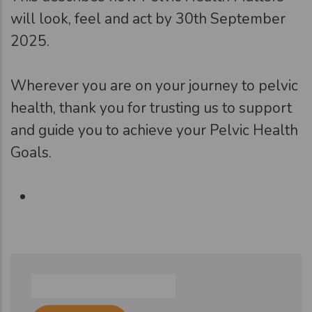
will look, feel and act by 30th September
2025.
Wherever you are on your journey to pelvic
health, thank you for trusting us to support
and guide you to achieve your Pelvic Health
Goals.
Search