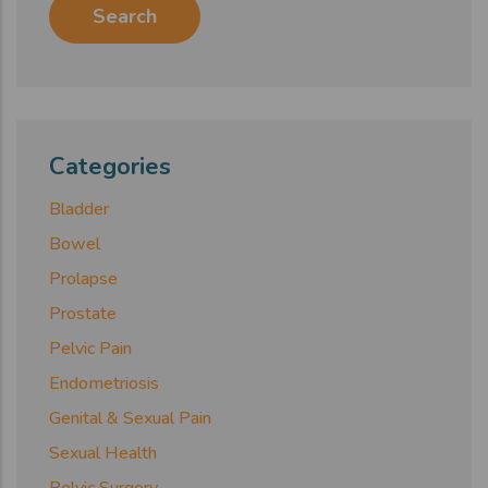
Categories
Bladder
Bowel
Prolapse
Prostate
Pelvic Pain
Endometriosis
Genital & Sexual Pain
Sexual Health