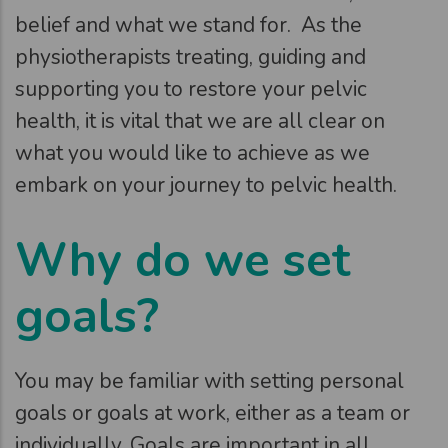
belief and what we stand for. As the
physiotherapists treating, guiding and
supporting you to restore your pelvic
health, it is vital that we are all clear on
what you would like to achieve as we
embark on your journey to pelvic health.
Why do we set
goals?
You may be familiar with setting personal
goals or goals at work, either as a team or
individually. Goals are important in all