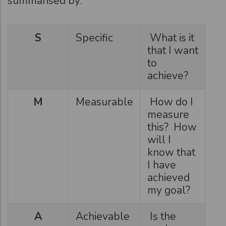
summarised by:
S
Specific
What is it
that I want
to
achieve?
M
Measurable
How do I
measure
this? How
will I
know that
I have
achieved
my goal?
A
Achievable
Is the