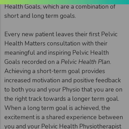
Health Goals, which are a combination of
short and long term goals.
Every new patient leaves their first Pelvic
Health Matters consultation with their
meaningful and inspiring Pelvic Health
Goals recorded on a
Pelvic Health Plan
.
Achieving a short-term goal provides
increased motivation and positive feedback
to both you and your Physio that you are on
the right track towards a longer term goal.
When a long term goal is achieved, the
excitement is a shared experience between
you and your Pelvic Health Physiotherapist