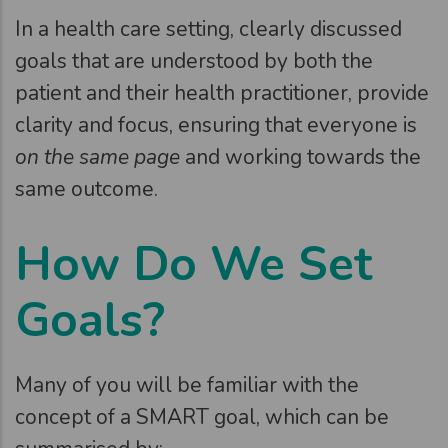
In a health care setting, clearly discussed
goals that are understood by both the
patient and their health practitioner, provide
clarity and focus, ensuring that everyone is
on the same page
and working towards the
same outcome.
How Do We Set
Goals?
Many of you will be familiar with the
concept of a SMART goal, which can be