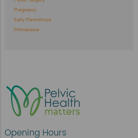
Pelvic Surgery
Pregnancy
Early Parenthood
Menopause
Opening Hours