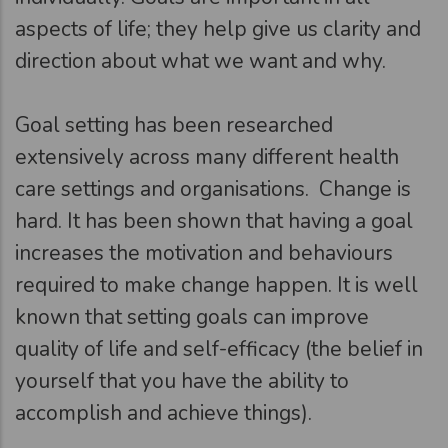
aspects of life; they help give us clarity and
direction about what we want and why.
Goal setting has been researched
extensively across many different health
care settings and organisations. Change is
hard. It has been shown that having a goal
increases the motivation and behaviours
required to make change happen. It is well
known that setting goals can improve
quality of life and self-efficacy (the belief in
yourself that you have the ability to
accomplish and achieve things).